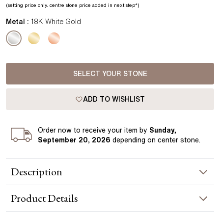
(setting price only.
centre stone price added in next step*
)
Metal :
18K White Gold
SELECT YOUR STONE
ADD TO WISHLIST
Order
now to receive your item by
Sunday,
September 20, 2026
depending on center stone
.
Description
The Zendaya Diamond Pendant in white gold showcases a
Product
Details
horizontally set center diamond, elegantly integrated along
the chain. This contemporary setting lends the piece a
distinctive and modern aesthetic. Handcrafted in Hatton
NECKLACE INFORMATION