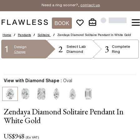
Need a ring sooner?,
contact us
.
BOOK
Home
/
Pendants
/
Solitaire
/
Zendaya Diamond Solitaire Pendant In White Gold
2
3
1
Select
Lab
Complete
Design
Diamond
Ring
Change
View with Diamond Shape :
Oval
Zendaya Diamond Solitaire Pendant In
White Gold
US$
948
(Ex VAT)