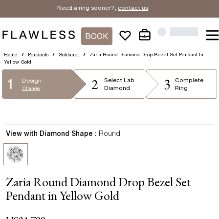
Need a ring sooner?,
contact us
.
BOOK
Home
/
Pendants
/
Solitaire
/
Zaria Round Diamond Drop Bezel Set Pendant In
Yellow Gold
2
3
1
Select
Lab
Complete
Design
Diamond
Ring
Change
View with Diamond Shape :
Round
Zaria Round Diamond Drop Bezel Set
Pendant in Yellow Gold