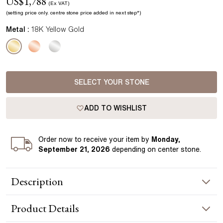
US$
1,788
(Ex VAT)
(setting price only.
centre stone price added in next step*
)
Metal :
18K Yellow Gold
SELECT YOUR STONE
ADD TO WISHLIST
Order
now to receive your item by
Monday,
September 21, 2026
depending on center stone
.
Description
The Zaria pendant is shaped in a soft teardrop form, holding
Product
Details
a round centre diamond in a smooth bezel setting. The
flowing yellow gold frame curves around the diamond,