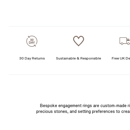
30 Day Returns
Sustainable & Responsible
Free UK De
Bespoke engagement rings are custom-made rings
precious stones, and setting preferences to create