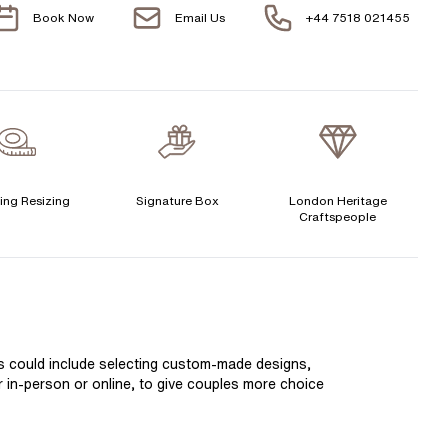
Book Now
Email Us
+44 7518 021455
Free 30 Day Returns T&C Applied
H 1/2
1 Year Manufacturing Warranty
I
1 Free Resize
I 1/2
Free Insurance Valuation
J
Signature Rose Gold Ring Box & Discreet Packaging
ing Resizing
Signature Box
London Heritage
J 1/2
Craftspeople
Signature Jewellery Pouch
K
LEXIBLE PAYMENT OPTIONS
K 1/2
L
Easy monthly payments with Novuna. From 0% APR
is could include selecting custom-made designs,
financing of 9 months. Subject to credit approval.
L 1/2
er in-person or online, to give couples more choice
Paypal options also available.
M