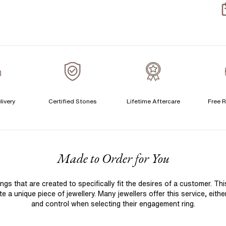
livery
Certified Stones
Lifetime Aftercare
Free R
F
Made to Order for You
 that are created to specifically fit the desires of a customer. Th
 a unique piece of jewellery. Many jewellers offer this service, eith
and control when selecting their engagement ring.