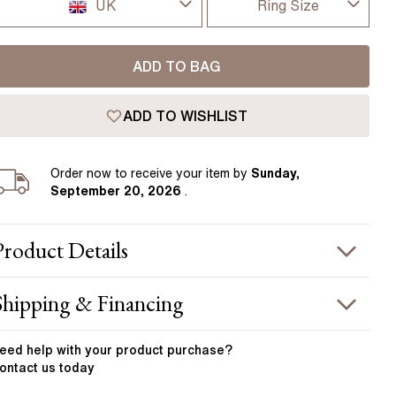
Pear
East West Rings
UK
Ring Size
Diamond Rings
Heart
I-dont-know
UK
Lab Grown Diamond Rings
Princess
ADD TO BAG
D
USA
Elongated Cushion
ADD TO WISHLIST
D 1/2
 Colour Diamonds >
France
E
Order
now to receive your item by
Sunday,
Germany
September 20, 2026
.
E 1/2
F
Product
Details
F 1/2
PRODUCT INFORMATION
Shipping & Financing
G
etal :
18k yellow gold
OUR ORDER INCLUDES
and Width
:
4.00 mm
eed help with your
product
purchase?
G 1/2
ontact us today
Free Insured UK Shipping
H