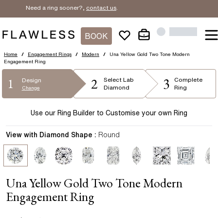
Need a ring sooner?,
contact us
.
BOOK
Home
/
Engagement Rings
/
Modern
/
Una Yellow Gold Two Tone Modern
Engagement Ring
2
3
1
Select
Lab
Complete
Design
Diamond
Ring
Change
Use our Ring Builder to Customise your own Ring
View with Diamond Shape :
Round
Una Yellow Gold Two Tone Modern
Engagement Ring