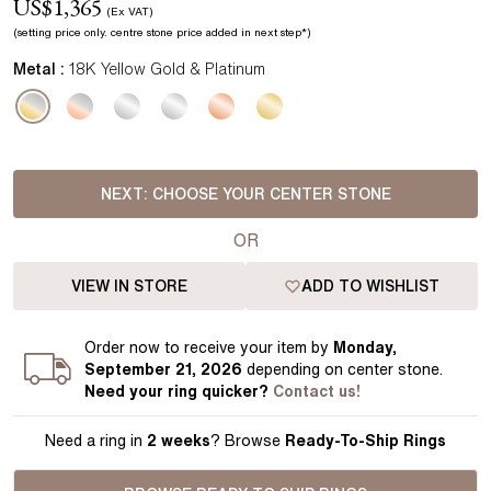
US$
1,365
(Ex VAT)
(setting price
only.
centre stone price added in next step*
)
Metal :
18K Yellow Gold & Platinum
NEXT:
CHOOSE YOUR CENTER STONE
OR
VIEW IN STORE
ADD TO WISHLIST
Order
now to receive your item by
Monday,
September 21, 2026
depending on center stone
.
Need your
ring
quicker?
Contact us!
Need a ring in
2 weeks
? Browse
Ready-To-Ship Rings