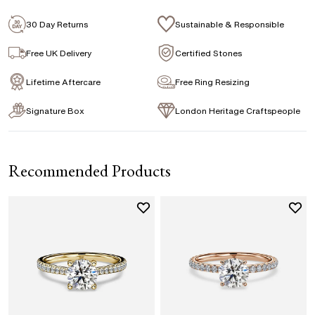
Emerald
Signature Rose Gold Ring Box & Discreet
Packaging
30 Day Returns
Sustainable & Responsible
Marquise
Princess
Asscher
Pear
Signature Jewellery Pouch
Free UK Delivery
Certified Stones
Heart
Lifetime Aftercare
Free Ring Resizing
FLEXIBLE PAYMENT OPTIONS
Signature Box
London Heritage Craftspeople
Easy monthly payments with Novuna. From 0% APR
financing of 9 months. Subject to credit approval.
Paypal options also available.
Recommended Products