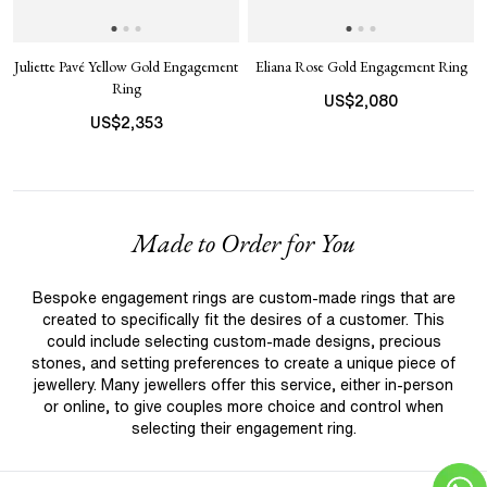
Juliette Pavé Yellow Gold Engagement
Eliana Rose Gold Engagement Ring
Ring
US$
2,080
US$
2,353
Made to Order for You
Bespoke engagement rings are custom-made rings that are
created to specifically fit the desires of a customer. This
could include selecting custom-made designs, precious
stones, and setting preferences to create a unique piece of
jewellery. Many jewellers offer this service, either in-person
or online, to give couples more choice and control when
selecting their engagement ring.