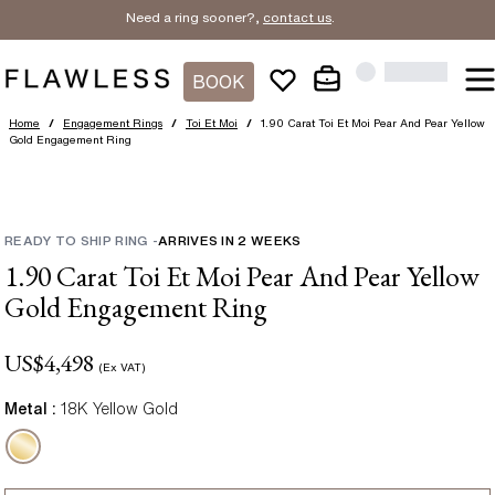
Need a ring sooner?,
contact us
.
BOOK
Home
/
Engagement Rings
/
Toi Et Moi
/
1.90 Carat Toi Et Moi Pear And Pear Yellow
Gold Engagement Ring
READY TO SHIP RING
-
ARRIVES IN
2
WEEKS
1.90 Carat Toi Et Moi Pear And Pear Yellow
Gold Engagement Ring
US$
4,498
(Ex VAT)
Metal :
18K Yellow Gold