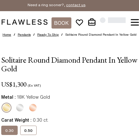
Need a ring sooner?,
contact us
.
BOOK
Home
/
Pendants
/
Ready To Ship
/
Solitaire Round Diamond Pendant In Yellow Gold
Solitaire Round Diamond Pendant In Yellow
Gold
US$
1,300
(Ex VAT)
Metal :
18K Yellow Gold
Carat Weight
:
0.30
ct.
0.30
0.50