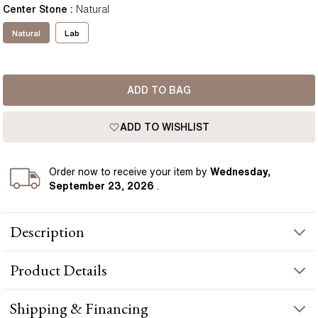
Center Stone
:
Natural
Natural
Lab
ADD TO BAG
ADD TO WISHLIST
Order
now to receive your item by
Wednesday,
September 23, 2026
.
Description
This Solitaire Round Diamond Pendant features a beautiful
Product
Details
diamond held in a basket setting to allow as much surface area
as possible. This piece is perfect for any occasion adding a
subtle elegance to your look. Available in your choice of 18k
PRODUCT INFORMATION
Shipping & Financing
gold. Perfect as a gift. Handcrafted in Hatton Gardens, London