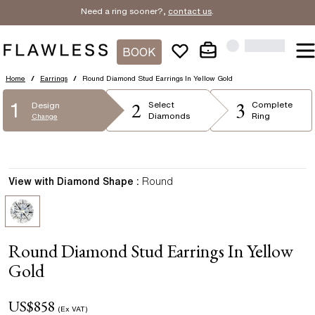
Need a ring sooner?,
contact us
.
BOOK
Home
/
Earrings
/
Round Diamond Stud Earrings In Yellow Gold
2
3
1
Select
Complete
Design
Diamonds
Ring
Change
View with Diamond Shape :
Round
Round Diamond Stud Earrings In Yellow
Gold
US$
858
(Ex VAT)