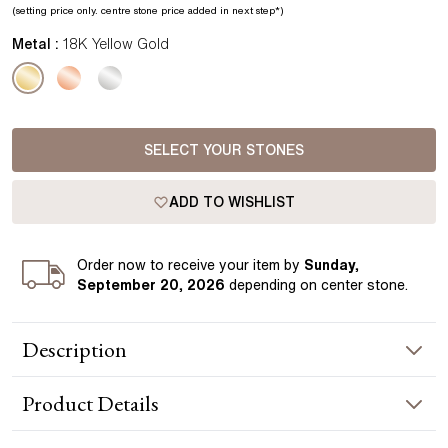
(setting price only.
centre stone price added in next step*
)
Metal :
18K Yellow Gold
SELECT YOUR STONES
ADD TO WISHLIST
Order
now to receive your item by
Sunday,
September 20, 2026
depending on center stone
.
Description
These Round Diamond Stud Earrings are an artful example of
Product
Details
casual simplicity. Each earring prominently features a round
cut diamond in a bright hue, lending it a pure and timeless
look. They also feature an under bezel and post that are all
EARRING INFORMATION