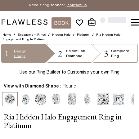
Need a ring sooner?,
contact us
.
BOOK
Home
/
Engagement Rings
/
Hidden Halo
/
Platinum
/
Ria Hidden Halo
Engagement Ring In Platinum
2
3
1
Select
Lab
Complete
Design
Diamond
Ring
Change
Use our Ring Builder to Customise your own Ring
View with Diamond Shape :
Round
Ria Hidden Halo Engagement Ring in
Platinum