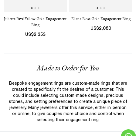
Juliette Pavé Yellow Gold Engagement
Eliana Rose Gold Engagement Ring
Ring
US$
2,080
US$
2,353
Made to Order for You
Bespoke engagement rings are custom-made rings that are
created to specifically fit the desires of a customer. This
could include selecting custom-made designs, precious
stones, and setting preferences to create a unique piece of
jewellery. Many jewellers offer this service, either in-person
or online, to give couples more choice and control when
selecting their engagement ring.