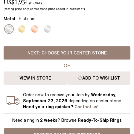
US$
1,934
(Ex VAT)
(setting price
only.
centre stone price added in next step*
)
Metal :
Platinum
NEXT:
CHOOSE YOUR CENTER STONE
OR
VIEW IN STORE
ADD TO WISHLIST
Order
now to receive your item by
Wednesday,
September 23, 2026
depending on center stone
.
Need your
ring
quicker?
Contact us!
Need a ring in
2 weeks
? Browse
Ready-To-Ship Rings