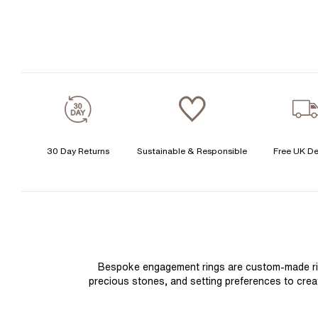
30 Day Returns
Sustainable & Responsible
Free UK De
Bespoke engagement rings are custom-made rings
precious stones, and setting preferences to create