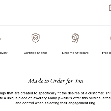
S
S
T
A
A
livery
Certified Stones
Lifetime Aftercare
Free R
F
Made to Order for You
 that are created to specifically fit the desires of a customer. Th
 a unique piece of jewellery. Many jewellers offer this service, eith
and control when selecting their engagement ring.