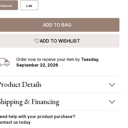
Pear
East West Rings
Natural
Lab
Diamond Rings
Heart
Lab Grown Diamond Rings
Princess
ADD TO BAG
Elongated Cushion
 Colour Diamonds >
ADD TO WISHLIST
Order
now to receive your item by
Tuesday,
September 22, 2026
.
Product
Details
PRODUCT INFORMATION
Shipping & Financing
etal :
platinum
OUR ORDER INCLUDES
and Width
:
3.7 mm
eed help with your
product
purchase?
ontact us today