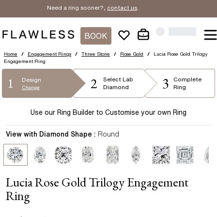
Need a ring sooner?,
contact us
.
BOOK
Home
/
Engagement Rings
/
Three Stone
/
Rose Gold
/
Lucia Rose Gold Trilogy
Engagement Ring
2
3
1
Select
Lab
Complete
Design
Diamond
Ring
Change
Use our Ring Builder to Customise your own Ring
View with Diamond Shape :
Round
Lucia Rose Gold Trilogy Engagement
Ring