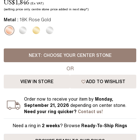
US$
1,846
(Ex VAT)
(setting price
only.
centre stone price added in next step*
)
Metal :
18K Rose Gold
NEXT:
CHOOSE YOUR CENTER STONE
OR
VIEW IN STORE
ADD TO WISHLIST
Order
now to receive your item by
Monday,
September 21, 2026
depending on center stone
.
Need your
ring
quicker?
Contact us!
Need a ring in
2 weeks
? Browse
Ready-To-Ship Rings