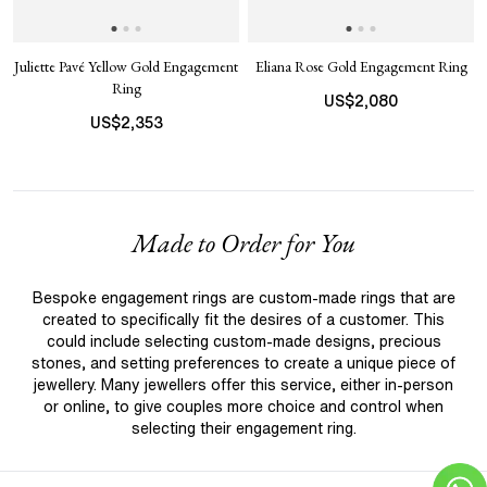
Juliette Pavé Yellow Gold Engagement
Eliana Rose Gold Engagement Ring
Ring
US$
2,080
US$
2,353
Made to Order for You
Bespoke engagement rings are custom-made rings that are
created to specifically fit the desires of a customer. This
could include selecting custom-made designs, precious
stones, and setting preferences to create a unique piece of
jewellery. Many jewellers offer this service, either in-person
or online, to give couples more choice and control when
selecting their engagement ring.