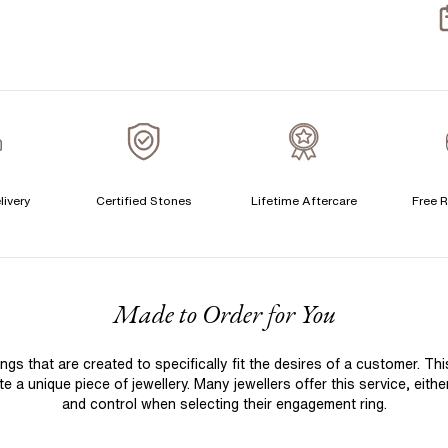
S
S
T
A
A
livery
Certified Stones
Lifetime Aftercare
Free R
F
Made to Order for You
 that are created to specifically fit the desires of a customer. Th
 a unique piece of jewellery. Many jewellers offer this service, eith
and control when selecting their engagement ring.