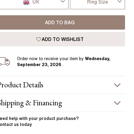
Pear
East West Rings
UK
Ring Size
Diamond Rings
Heart
I-dont-know
UK
Lab Grown Diamond Rings
Princess
ADD TO BAG
D
USA
Elongated Cushion
ADD TO WISHLIST
D 1/2
 Colour Diamonds >
France
E
Order
now to receive your item by
Wednesday,
Germany
September 23, 2026
.
E 1/2
F
Product
Details
F 1/2
PRODUCT INFORMATION
Shipping & Financing
G
etal :
18k yellow gold
OUR ORDER INCLUDES
and Width
:
2.00 mm
eed help with your
product
purchase?
G 1/2
ontact us today
STONE INFORMATION
Free Insured UK Shipping
H