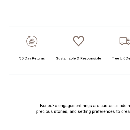
30 Day Returns
Sustainable & Responsible
Free UK De
Bespoke engagement rings are custom-made rings
precious stones, and setting preferences to create