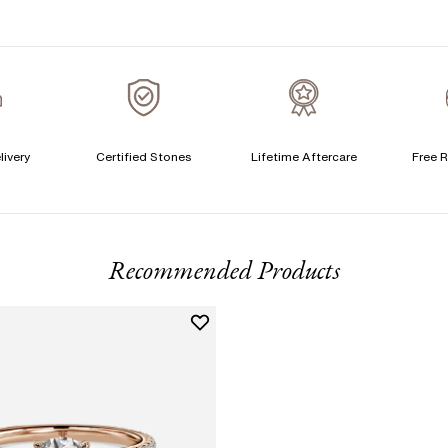
S
T
A
A
livery
Certified Stones
Lifetime Aftercare
Free R
T
F
Recommended Products