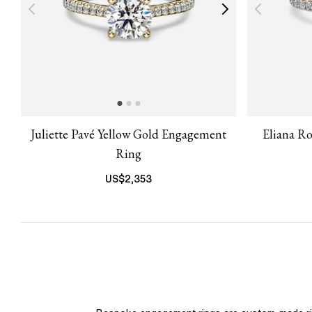
Juliette Pavé Yellow Gold Engagement
Eliana R
Ring
US$
2,353