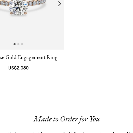
ose Gold Engagement Ring
US$
2,080
Made to Order for You