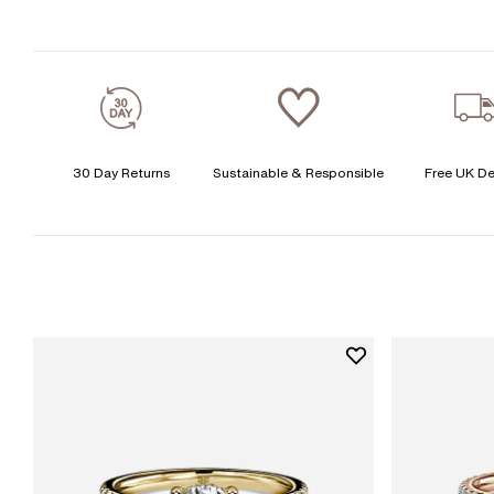
30 Day Returns
Sustainable & Responsible
Free UK De