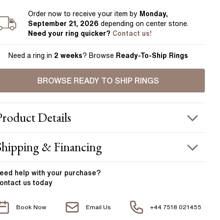
Order
now to receive your item by
Monday,
September 21, 2026
depending on center stone
.
Need your
ring
quicker?
Contact us!
Need a ring in
2 weeks
? Browse
Ready-To-Ship Rings
BROWSE READY TO SHIP RINGS
Product
Details
ING INFORMATION
Shipping & Financing
etal :
platinum
OUR ORDER INCLUDES
and Width
:
2.15 mm
eed help with your
purchase?
ontact us today
ACCENT STONES
Free Insured UK Shipping
Book Now
Email Us
+44 7518 021455
Free 30 Day Returns T&C Applied
tone Type
:
Diamond