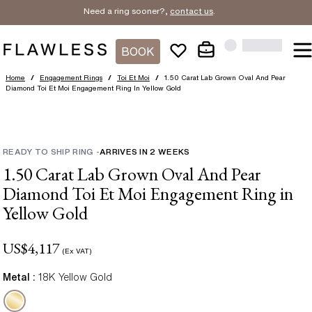
Need a ring sooner?,
contact us
.
BOOK
Home
/
Engagement Rings
/
Toi Et Moi
/
1.50 Carat Lab Grown Oval And Pear
Diamond Toi Et Moi Engagement Ring In Yellow Gold
READY TO SHIP RING
-
ARRIVES IN
2
WEEKS
1.50 Carat Lab Grown Oval And Pear
Diamond Toi Et Moi Engagement Ring in
Yellow Gold
US$
4,117
(Ex VAT)
Metal :
18K Yellow Gold