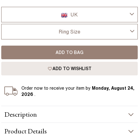
UK
UK
Ring Size
USA
I-dont-know
ADD TO BAG
D
France
ADD TO WISHLIST
D 1/2
Germany
E
Order
now to receive your item by
Monday, August 24,
2026
.
E 1/2
Description
F
This elegant Toi et Moi engagement ring pairs a lab grown oval
F 1/2
Product
Details
diamond with a pear-shaped diamond, set in warm yellow gold.
The two stones sit gracefully side by side, creating a balanced