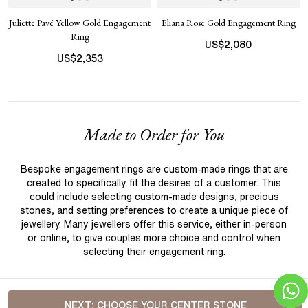
Juliette Pavé Yellow Gold Engagement
Eliana Rose Gold Engagement Ring
Ring
US$
2,080
US$
2,353
Made to Order for You
Bespoke engagement rings are custom-made rings that are
created to specifically fit the desires of a customer. This
could include selecting custom-made designs, precious
stones, and setting preferences to create a unique piece of
jewellery. Many jewellers offer this service, either in-person
or online, to give couples more choice and control when
selecting their engagement ring.
NEXT:
CHOOSE YOUR CENTER STONE