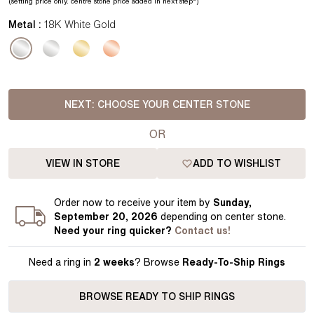
(setting price
only.
centre stone price added in next step*
)
Metal :
18K White Gold
NEXT:
CHOOSE YOUR CENTER STONE
OR
VIEW IN STORE
ADD TO WISHLIST
Order
now to receive your item by
Sunday,
September 20, 2026
depending on center stone
.
Need your
ring
quicker?
Contact us!
Need a ring in
2 weeks
? Browse
Ready-To-Ship Rings
BROWSE READY TO SHIP RINGS