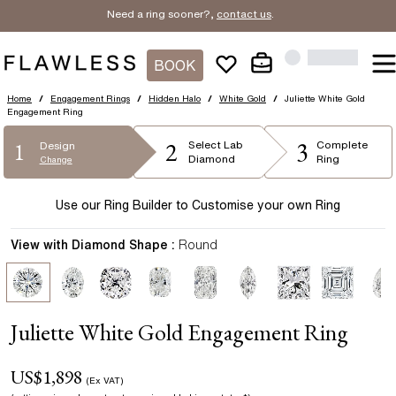
Need a ring sooner?,
contact us
.
BOOK
Home
/
Engagement Rings
/
Hidden Halo
/
White Gold
/
Juliette White Gold
Engagement Ring
2
3
1
Select
Lab
Complete
Design
Diamond
Ring
Change
Use our Ring Builder to Customise your own Ring
View with Diamond Shape :
Round
Juliette White Gold Engagement Ring
US$
1,898
(Ex VAT)