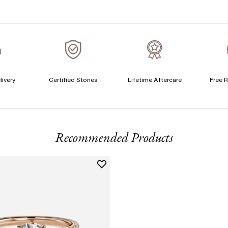
S
T
A
A
livery
Certified Stones
Lifetime Aftercare
Free R
T
F
Recommended Products