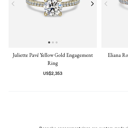
Juliette Pavé Yellow Gold Engagement
Eliana R
Ring
US$
2,353