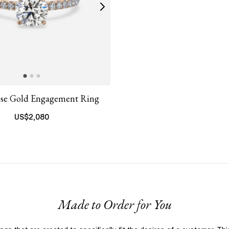
ose Gold Engagement Ring
US$
2,080
Made to Order for You