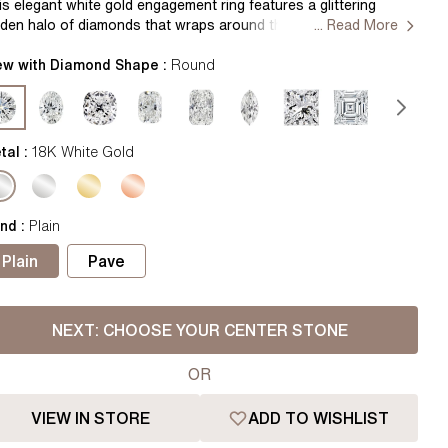
Pear
East West Rings
is elegant white gold engagement ring features a glittering
dden halo of diamonds that wraps around the center gem. A
... Read More
Diamond Rings
Heart
tite band complements the gallery for an elegant, chic look.
ndcrafted by our master jewellers in Hatton Gardens, London.
ew with Diamond Shape :
Round
Lab Grown Diamond Rings
Princess
ntre Diamond Not Included Setting Only
Elongated Cushion
 Colour Diamonds >
tal :
18K White Gold
nd
:
Plain
Plain
Pave
NEXT:
CHOOSE YOUR CENTER STONE
OR
VIEW IN STORE
ADD TO WISHLIST