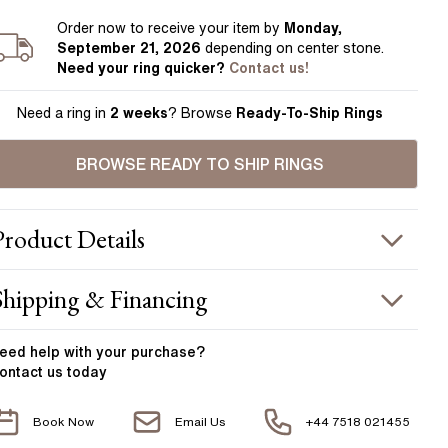
Order
now to receive your item by
Monday,
September 21, 2026
depending on center stone
.
Need your
ring
quicker?
Contact us!
Need a ring in
2 weeks
? Browse
Ready-To-Ship Rings
BROWSE READY TO SHIP RINGS
Product
Details
ING INFORMATION
Shipping & Financing
etal :
18k white gold
OUR ORDER INCLUDES
and Width
:
1.80 mm
eed help with your
purchase?
ontact us today
ACCENT STONES
Free Insured UK Shipping
Book Now
Email Us
+44 7518 021455
Free 30 Day Returns T&C Applied
tone Type
:
Diamond