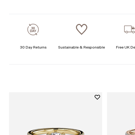
30 Day Returns
Sustainable & Responsible
Free UK De