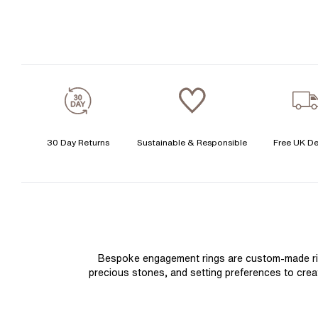
30 Day Returns
Sustainable & Responsible
Free UK De
Bespoke engagement rings are custom-made rings
precious stones, and setting preferences to create