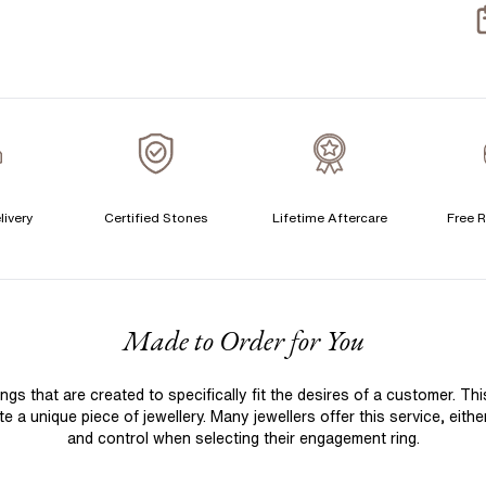
S
S
T
A
A
livery
Certified Stones
Lifetime Aftercare
Free R
F
Made to Order for You
 that are created to specifically fit the desires of a customer. Th
 a unique piece of jewellery. Many jewellers offer this service, eith
and control when selecting their engagement ring.