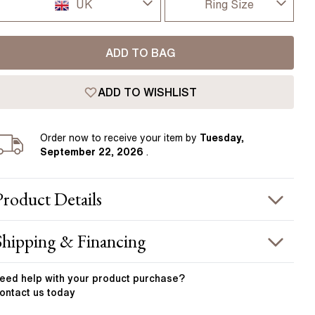
Pear
East West Rings
UK
Ring Size
Diamond Rings
Heart
I-dont-know
UK
Lab Grown Diamond Rings
Princess
ADD TO BAG
D
USA
Elongated Cushion
ADD TO WISHLIST
D 1/2
 Colour Diamonds >
France
E
Order
now to receive your item by
Tuesday,
Germany
September 22, 2026
.
E 1/2
F
Product
Details
F 1/2
PRODUCT INFORMATION
Shipping & Financing
G
etal :
18k yellow gold
OUR ORDER INCLUDES
and Width
:
3.50 mm
eed help with your
product
purchase?
G 1/2
ontact us today
STONE INFORMATION
Free Insured UK Shipping
H