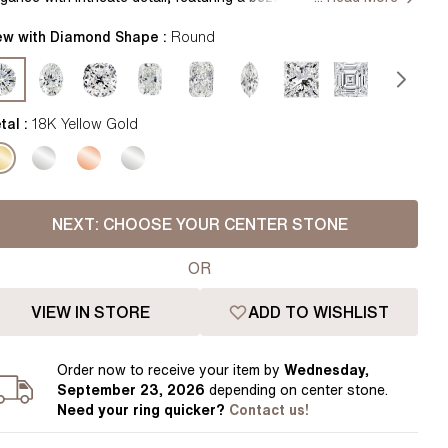
Pear
East West Rings
th a delicate flower petal basket and shimmering diamonds
Diamond Rings
centuating the band for a truly enchanting symbol of love.
ew with Diamond Shape :
Round
Heart
ndcrafted in Hatton Gardens, London. Centre Diamond Not
Lab Grown Diamond Rings
Princess
cluded Setting Only
Elongated Cushion
tal :
18K Yellow Gold
 Colour Diamonds >
NEXT:
CHOOSE YOUR CENTER STONE
OR
VIEW IN STORE
ADD TO WISHLIST
Order
now to receive your item by
Wednesday,
September 23, 2026
depending on center stone
.
Need your
ring
quicker?
Contact us!