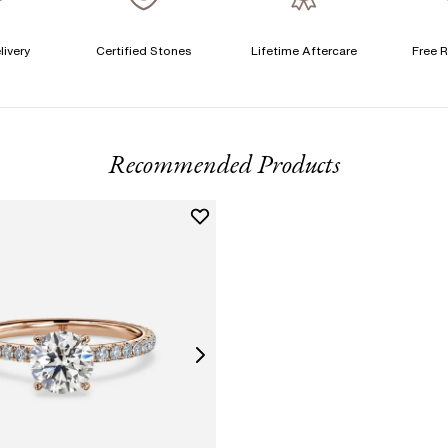
livery
Certified Stones
Lifetime Aftercare
Free R
T
F
Recommended Products