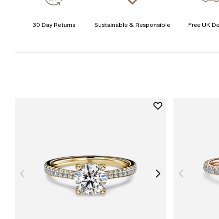
30 Day Returns
Sustainable & Responsible
Free UK De