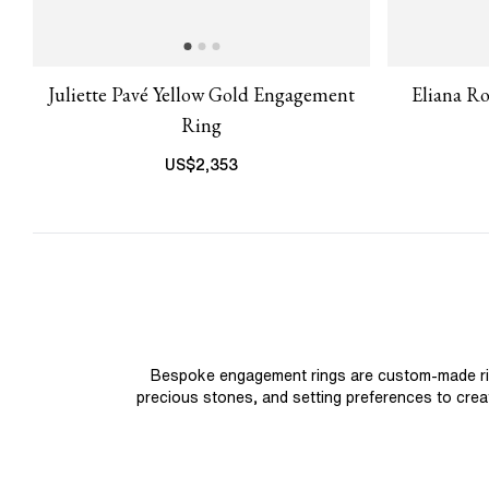
Juliette Pavé Yellow Gold Engagement
Eliana R
Ring
US$
2,353
Bespoke engagement rings are custom-made rings
precious stones, and setting preferences to create