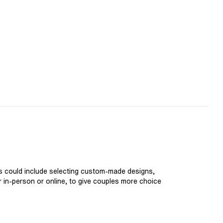
is could include selecting custom-made designs,
er in-person or online, to give couples more choice