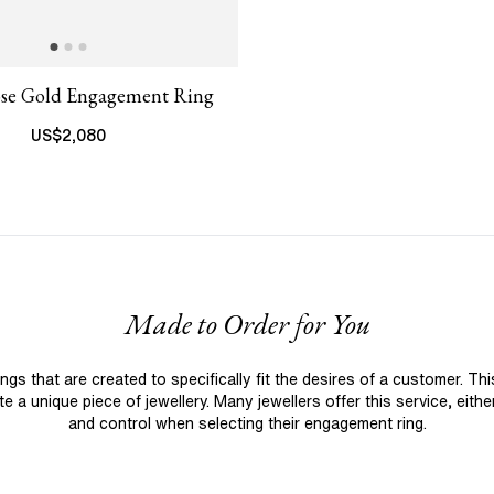
ose Gold Engagement Ring
US$
2,080
Made to Order for You
 that are created to specifically fit the desires of a customer. Th
 a unique piece of jewellery. Many jewellers offer this service, eith
and control when selecting their engagement ring.