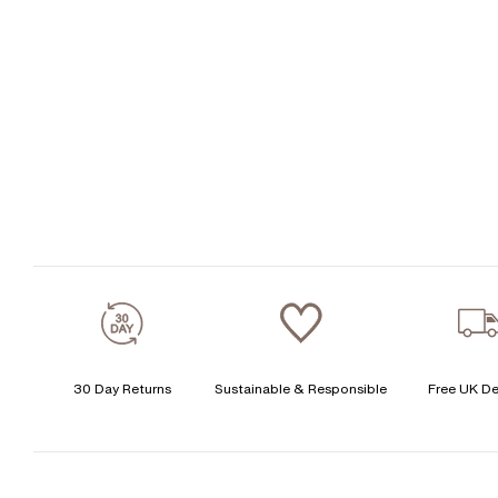
30 Day Returns
Sustainable & Responsible
Free UK De