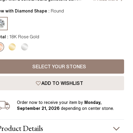
Pear
East West Rings
lo, offering a captivating sparkle. The drop style adds a touch
Diamond Rings
 elegance, blending classic charm with modern craftsmanship.
ew with Diamond Shape :
Round
Heart
ndcrafted in Hatton Garden, London.
Lab Grown Diamond Rings
Princess
Elongated Cushion
tal :
18K Rose Gold
 Colour Diamonds >
SELECT YOUR STONES
ADD TO WISHLIST
Order
now to receive your item by
Monday,
September 21, 2026
depending on center stone
.
Product
Details