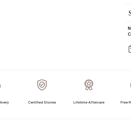
E
M
Y
S
N
C
T
livery
Certified Stones
Lifetime Aftercare
Free R
F