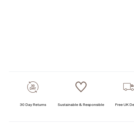
30 Day Returns
Sustainable & Responsible
Free UK De