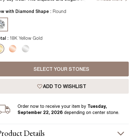
Pear
East West Rings
rrings studs with a single asscher centre diamond surrounded
Diamond Rings
 smaller round shaped diamonds beautifully crafted into full halo
ew with Diamond Shape :
Round
Heart
sign, for a dazzling, stunning look. Combining expertly cut
Lab Grown Diamond Rings
Princess
cets and timeless appeal, these earrings combine perfectly with
her pieces of jewellery for everyday elegance. Handcrafted in
Elongated Cushion
tton Garden, London
tal :
18K Yellow Gold
 Colour Diamonds >
SELECT YOUR STONES
ADD TO WISHLIST
Order
now to receive your item by
Tuesday,
September 22, 2026
depending on center stone
.
Product
Details