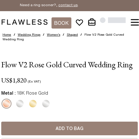
Need a ring sooner?,
contact us
.
BOOK
Home
/
Wedding Rings
/
Women's
/
Shaped
/
Flow V2 Rose Gold Curved
Wedding Ring
Flow V2 Rose Gold Curved Wedding Ring
US$
1,820
(Ex VAT)
Metal :
18K Rose Gold
ADD TO BAG