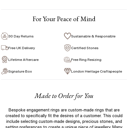
1 Free Resize
For Your Peace of Mind
Free Insurance Valuation
Signature Rose Gold Ring Box & Discreet Packaging
30 Day Returns
Sustainable & Responsible
Signature Jewellery Pouch
Free UK Delivery
Certified Stones
Lifetime Aftercare
Free Ring Resizing
FLEXIBLE PAYMENT OPTIONS
Signature Box
London Heritage Craftspeople
Easy monthly payments with Novuna. From 0% APR
financing of 9 months. Subject to credit approval.
Paypal options also available.
Made to Order for You
Bespoke engagement rings are custom-made rings that are
created to specifically fit the desires of a customer. This could
include selecting custom-made designs, precious stones, and
setting preferences to create a unique piece of jewellery. Many