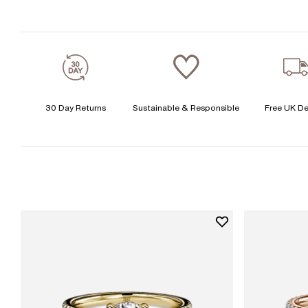
30 Day Returns
Sustainable & Responsible
Free UK De