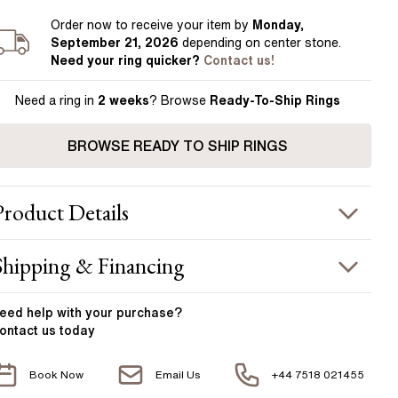
Order
now to receive your item by
Monday,
September 21, 2026
depending on center stone
.
Need your
ring
quicker?
Contact us!
Need a ring in
2 weeks
? Browse
Ready-To-Ship Rings
BROWSE READY TO SHIP RINGS
Product
Details
ING INFORMATION
Shipping & Financing
etal :
18k yellow gold
OUR ORDER INCLUDES
and Width
:
1.85 mm
eed help with your
purchase?
ontact us today
ACCENT STONES
Free Insured UK Shipping
Book Now
Email Us
+44 7518 021455
Free 30 Day Returns T&C Applied
tone Type
:
Diamond