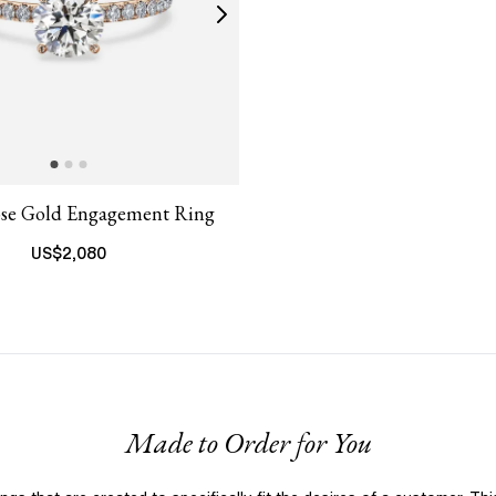
ose Gold Engagement Ring
US$
2,080
Made to Order for You