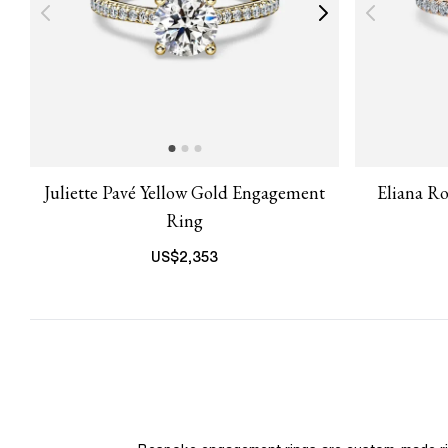
Juliette Pavé Yellow Gold Engagement
Eliana R
Ring
US$
2,353