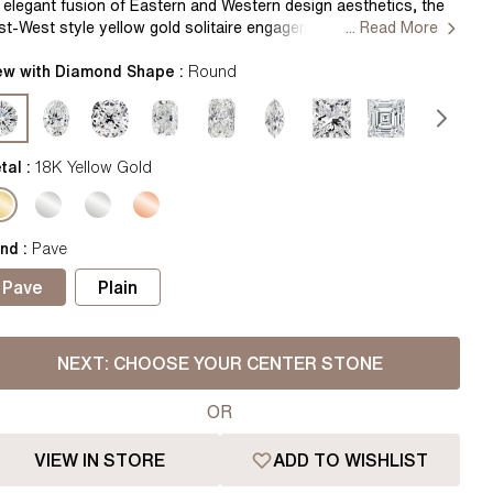
Pear
East West Rings
 elegant fusion of Eastern and Western design aesthetics, the
st-West style yellow gold solitaire engagement ring showcases
... Read More
Diamond Rings
Heart
horizontally set dazzling diamond, exuding modern
phistication while paying homage to traditional charm.
ew with Diamond Shape :
Round
Lab Grown Diamond Rings
Princess
ndcrafted in Hatton Gardens, London. Centre Diamond Not
cluded Setting only
Elongated Cushion
 Colour Diamonds >
tal :
18K Yellow Gold
nd
:
Pave
Pave
Plain
NEXT:
CHOOSE YOUR CENTER STONE
OR
VIEW IN STORE
ADD TO WISHLIST