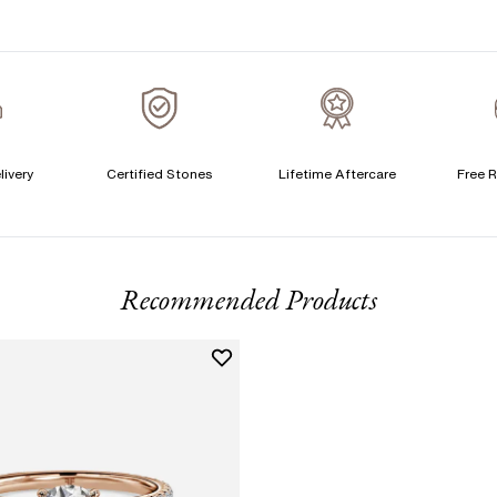
S
T
A
A
livery
Certified Stones
Lifetime Aftercare
Free R
T
F
Recommended Products