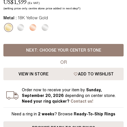
US$
1,599
(Ex VAT)
(setting price
only.
centre stone price added in next step*
)
Metal :
18K Yellow Gold
NEXT:
CHOOSE YOUR CENTER STONE
OR
VIEW IN STORE
ADD TO WISHLIST
Order
now to receive your item by
Sunday,
September 20, 2026
depending on center stone
.
Need your
ring
quicker?
Contact us!
Need a ring in
2 weeks
? Browse
Ready-To-Ship Rings