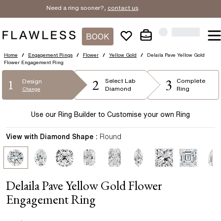
Need a ring sooner?,
contact us
.
BOOK
Home
/
Engagement Rings
/
Flower
/
Yellow Gold
/
Delaila Pave Yellow Gold
Flower Engagement Ring
2
3
1
Select
Lab
Complete
Design
Diamond
Ring
Change
Use our Ring Builder to Customise your own Ring
View with Diamond Shape :
Round
Delaila Pave Yellow Gold Flower
Engagement Ring