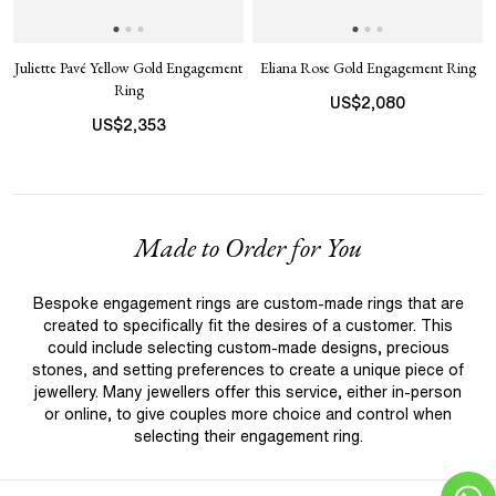
Juliette Pavé Yellow Gold Engagement
Eliana Rose Gold Engagement Ring
Ring
US$
2,080
US$
2,353
Made to Order for You
Bespoke engagement rings are custom-made rings that are
created to specifically fit the desires of a customer. This
could include selecting custom-made designs, precious
stones, and setting preferences to create a unique piece of
jewellery. Many jewellers offer this service, either in-person
or online, to give couples more choice and control when
selecting their engagement ring.