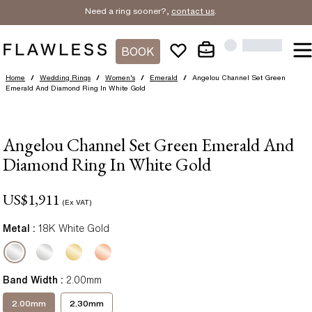
Need a ring sooner?,
contact us
.
BOOK
Home
/
Wedding Rings
/
Women's
/
Emerald
/
Angelou Channel Set Green
Emerald And Diamond Ring In White Gold
Angelou Channel Set Green Emerald And
Diamond Ring In White Gold
US$
1,911
(Ex VAT)
Metal :
18K White Gold
Band Width
:
2.00mm
2.00mm
2.30mm