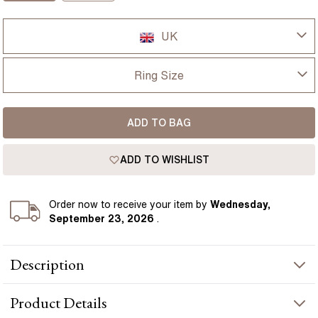
UK
UK
Ring Size
USA
I-dont-know
ADD TO BAG
D
France
ADD TO WISHLIST
D 1/2
Germany
E
Order
now to receive your item by
Wednesday,
September 23, 2026
.
E 1/2
Description
F
A beautiful Angelou Green Emerald And Diamond half eternity
F 1/2
Product
Details
ring. All diamonds are set with channel setting. With this channel
setting ring look more elegant and attractive. Half channel green