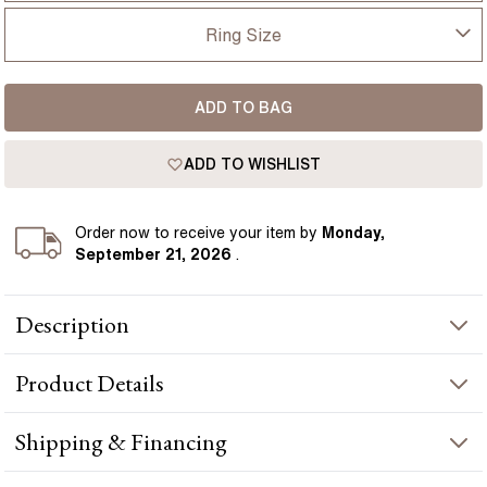
UK
Ring Size
USA
I-dont-know
ADD TO BAG
D
France
ADD TO WISHLIST
D 1/2
Germany
E
Order
now to receive your item by
Monday,
September 21, 2026
.
E 1/2
Description
F
Stunning two rows men's wedding ring with a round diamond
F 1/2
Product
Details
and green emerald diamond set in rose gold - a timeless symbol
of commitment. Handcrafted in Hatton Gardens, London.
G
PRODUCT INFORMATION
Shipping & Financing
G 1/2
Metal :
18k rose gold
YOUR ORDER INCLUDES