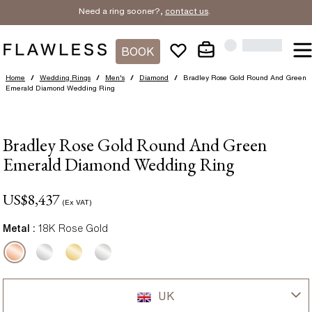
Need a ring sooner?,
contact us
.
BOOK
Home
/
Wedding Rings
/
Men's
/
Diamond
/
Bradley Rose Gold Round And Green
Emerald Diamond Wedding Ring
Bradley Rose Gold Round And Green
Emerald Diamond Wedding Ring
US$
8,437
(Ex VAT)
Metal :
18K Rose Gold
UK