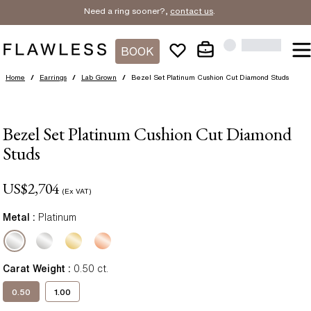
Need a ring sooner?,
contact us
.
BOOK
Home
/
Earrings
/
Lab Grown
/
Bezel Set Platinum Cushion Cut Diamond Studs
Bezel Set Platinum Cushion Cut Diamond
Studs
US$
2,704
(Ex VAT)
Metal :
Platinum
Carat Weight
:
0.50
ct.
0.50
1.00