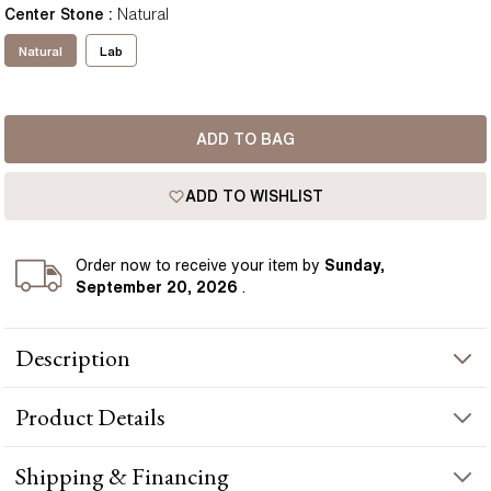
Center Stone
:
Natural
Natural
Lab
ADD TO BAG
ADD TO WISHLIST
Order
now to receive your item by
Sunday,
September 20, 2026
.
Description
Flaunting the sparkling Cushion Cut Diamond these gorgeous
Product
Details
bezel set studs bring all the attentions to the diamond. Perfect
for any occasion these diamonds studs are a must have.
Whether you choose timeless rose gold, traditional yellow gold,
PRODUCT INFORMATION
Shipping & Financing
elegant white gold or the modern feel of platinum, it will be