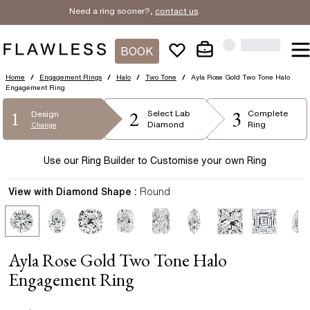
Need a ring sooner?,
contact us
.
BOOK
Home
/
Engagement Rings
/
Halo
/
Two Tone
/
Ayla Rose Gold Two Tone Halo
Engagement Ring
2
3
1
Select
Lab
Complete
Design
Diamond
Ring
Change
Use our Ring Builder to Customise your own Ring
View with Diamond Shape :
Round
Ayla Rose Gold Two Tone Halo
Engagement Ring