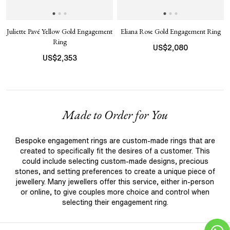
Juliette Pavé Yellow Gold Engagement
Eliana Rose Gold Engagement Ring
Ring
US$
2,080
US$
2,353
Made to Order for You
Bespoke engagement rings are custom-made rings that are
created to specifically fit the desires of a customer. This
could include selecting custom-made designs, precious
stones, and setting preferences to create a unique piece of
jewellery. Many jewellers offer this service, either in-person
or online, to give couples more choice and control when
selecting their engagement ring.