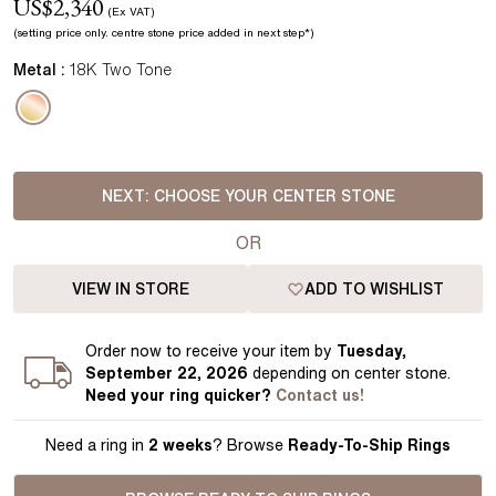
US$
2,340
(Ex VAT)
(setting price
only.
centre stone price added in next step*
)
Metal :
18K Two Tone
NEXT:
CHOOSE YOUR CENTER STONE
OR
VIEW IN STORE
ADD TO WISHLIST
Order
now to receive your item by
Tuesday,
September 22, 2026
depending on center stone
.
Need your
ring
quicker?
Contact us!
Need a ring in
2 weeks
? Browse
Ready-To-Ship Rings