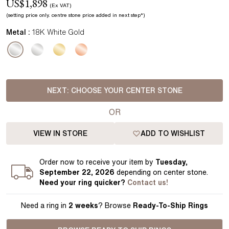
US$
1,898
(Ex VAT)
(setting price
only.
centre stone price added in next step*
)
Metal :
18K White Gold
NEXT:
CHOOSE YOUR CENTER STONE
OR
VIEW IN STORE
ADD TO WISHLIST
Order
now to receive your item by
Tuesday,
September 22, 2026
depending on center stone
.
Need your
ring
quicker?
Contact us!
Need a ring in
2 weeks
? Browse
Ready-To-Ship Rings