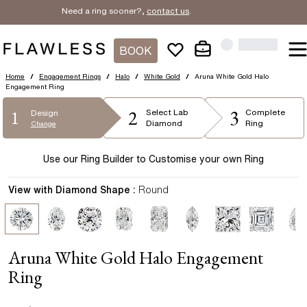
Need a ring sooner?,
contact us
.
BOOK
Home
/
Engagement Rings
/
Halo
/
White Gold
/
Aruna White Gold Halo
Engagement Ring
2
3
1
Select
Lab
Complete
Design
Diamond
Ring
Change
Use our Ring Builder to Customise your own Ring
View with Diamond Shape :
Round
Aruna White Gold Halo Engagement
Ring