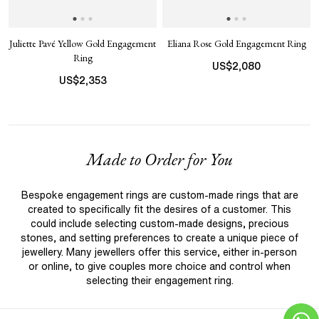
Juliette Pavé Yellow Gold Engagement
Eliana Rose Gold Engagement Ring
Ring
US$
2,080
US$
2,353
Made to Order for You
Bespoke engagement rings are custom-made rings that are
created to specifically fit the desires of a customer. This
could include selecting custom-made designs, precious
stones, and setting preferences to create a unique piece of
jewellery. Many jewellers offer this service, either in-person
or online, to give couples more choice and control when
selecting their engagement ring.