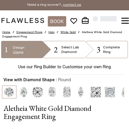
Need a ring sooner?,
contact us
.
BOOK
Home
/
Engagement Rings
/
Halo
/
White Gold
/
Aletheia White Gold Diamond
Engagement Ring
2
3
1
Select
Lab
Complete
Design
Diamond
Ring
Change
Use our Ring Builder to Customise your own Ring
View with Diamond Shape :
Round
Aletheia White Gold Diamond
Engagement Ring