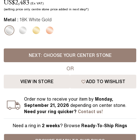
US$
2,483
(Ex VAT)
(setting price
only.
centre stone price added in next step*
)
Metal :
18K White Gold
NEXT:
CHOOSE YOUR CENTER STONE
OR
VIEW IN STORE
ADD TO WISHLIST
Order
now to receive your item by
Monday,
September 21, 2026
depending on center stone
.
Need your
ring
quicker?
Contact us!
Need a ring in
2 weeks
? Browse
Ready-To-Ship Rings