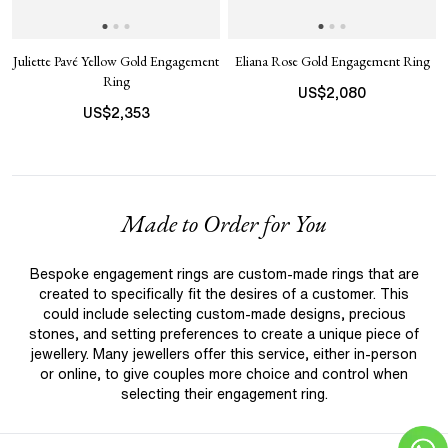
Juliette Pavé Yellow Gold Engagement
Eliana Rose Gold Engagement Ring
Ring
US$
2,080
US$
2,353
Made to Order for You
Bespoke engagement rings are custom-made rings that are
created to specifically fit the desires of a customer. This
could include selecting custom-made designs, precious
stones, and setting preferences to create a unique piece of
jewellery. Many jewellers offer this service, either in-person
or online, to give couples more choice and control when
selecting their engagement ring.