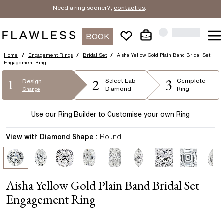
Need a ring sooner?,
contact us
.
BOOK
Home
/
Engagement Rings
/
Bridal Set
/
Aisha Yellow Gold Plain Band Bridal Set
Engagement Ring
2
3
1
Select
Lab
Complete
Design
Diamond
Ring
Change
Use our Ring Builder to Customise your own Ring
View with Diamond Shape :
Round
Aisha Yellow Gold Plain Band Bridal Set
Engagement Ring