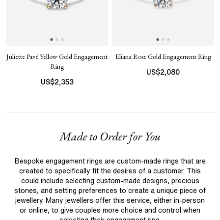
Juliette Pavé Yellow Gold Engagement
Eliana Rose Gold Engagement Ring
Ring
US$
2,080
US$
2,353
Made to Order for You
Bespoke engagement rings are custom-made rings that are
created to specifically fit the desires of a customer. This
could include selecting custom-made designs, precious
stones, and setting preferences to create a unique piece of
jewellery. Many jewellers offer this service, either in-person
or online, to give couples more choice and control when