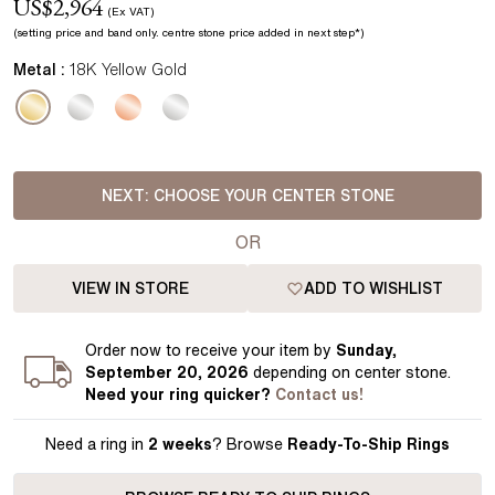
US$
2,964
(Ex VAT)
(setting price
and band
only.
centre stone price added in next step*
)
Metal :
18K Yellow Gold
NEXT:
CHOOSE YOUR CENTER STONE
OR
VIEW IN STORE
ADD TO WISHLIST
Order
now to receive your item by
Sunday,
September 20, 2026
depending on center stone
.
Need your
ring
quicker?
Contact us!
Need a ring in
2 weeks
? Browse
Ready-To-Ship Rings