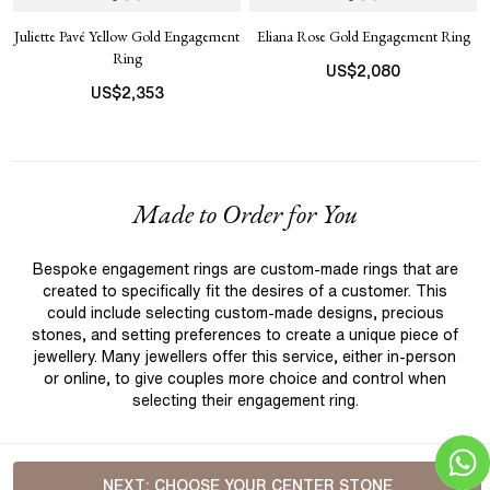
Juliette Pavé Yellow Gold Engagement
Eliana Rose Gold Engagement Ring
Ring
US$
2,080
US$
2,353
Made to Order for You
Bespoke engagement rings are custom-made rings that are
created to specifically fit the desires of a customer. This
could include selecting custom-made designs, precious
stones, and setting preferences to create a unique piece of
jewellery. Many jewellers offer this service, either in-person
or online, to give couples more choice and control when
selecting their engagement ring.
NEXT:
CHOOSE YOUR CENTER STONE