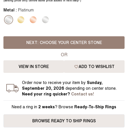
(setting price
only.
centre stone price added in next step*
)
Metal :
Platinum
NEXT:
CHOOSE YOUR CENTER STONE
OR
VIEW IN STORE
ADD TO WISHLIST
Order
now to receive your item by
Sunday,
September 20, 2026
depending on center stone
.
Need your
ring
quicker?
Contact us!
Need a ring in
2 weeks
? Browse
Ready-To-Ship Rings
BROWSE READY TO SHIP RINGS