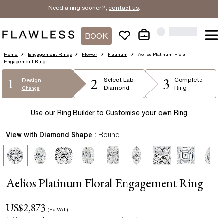
Need a ring sooner?,
contact us
.
BOOK
Home
/
Engagement Rings
/
Flower
/
Platinum
/
Aelios Platinum Floral
Engagement Ring
2
3
1
Select
Lab
Complete
Design
Diamond
Ring
Change
Use our Ring Builder to Customise your own Ring
View with Diamond Shape :
Round
Aelios Platinum Floral Engagement Ring
US$
2,873
(Ex VAT)