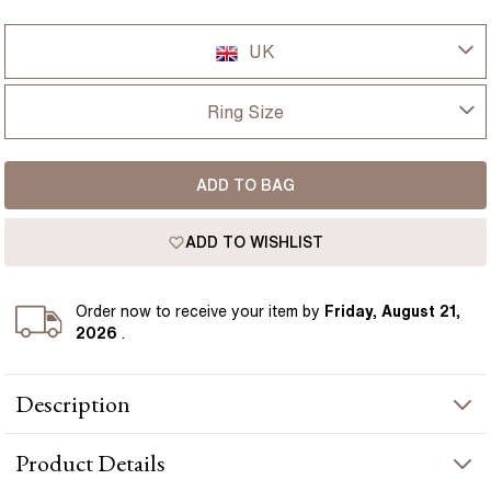
UK
UK
Ring Size
USA
I-dont-know
ADD TO BAG
D
France
ADD TO WISHLIST
D 1/2
Germany
E
Order
now to receive your item by
Friday, August 21,
2026
.
E 1/2
Description
F
Kate features a 5.50 carat lab grown diamond in a radiant cut,
F 1/2
Product
Details
giving a bold, crisp look with strong light across the surface. A
hidden halo sits just beneath the centre, adding a subtle layer of