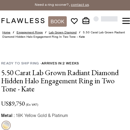
Need a ring sooner?,
contact us
.
BOOK
Home
/
Engagement Rings
/
Lab Grown Diamond
/
5.50 Carat Lab Grown Radiant
Diamond Hidden Halo Engagement Ring In Two Tone – Kate
READY TO SHIP RING
-
ARRIVES IN
2
WEEKS
5.50 Carat Lab Grown Radiant Diamond
Hidden Halo Engagement Ring in Two
Tone - Kate
US$
9,750
(Ex VAT)
Metal :
18K Yellow Gold & Platinum