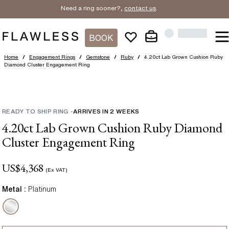
Need a ring sooner?,
contact us
.
BOOK
Home
/
Engagement Rings
/
Gemstone
/
Ruby
/
4.20ct Lab Grown Cushion Ruby
Diamond Cluster Engagement Ring
READY TO SHIP RING
-
ARRIVES IN
2
WEEKS
4.20ct Lab Grown Cushion Ruby Diamond
Cluster Engagement Ring
US$
4,368
(Ex VAT)
Metal :
Platinum