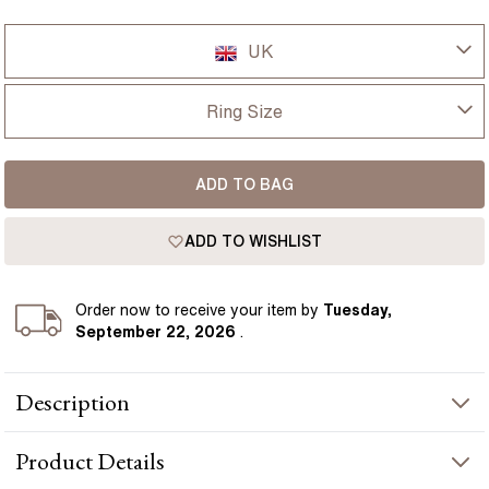
UK
UK
Ring Size
USA
I-dont-know
ADD TO BAG
D
France
ADD TO WISHLIST
D 1/2
Germany
E
Order
now to receive your item by
Tuesday,
September 22, 2026
.
E 1/2
Description
F
A softly blushed elongated cushion diamond takes focus in this
F 1/2
Product
Details
elegant trilogy engagement ring, its 3.30 carat presence
balanced by pear-shaped side diamonds on either side. Set in