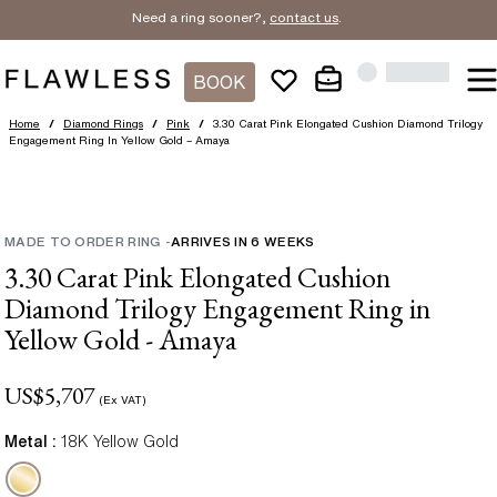
Need a ring sooner?,
contact us
.
BOOK
Home
/
Diamond Rings
/
Pink
/
3.30 Carat Pink Elongated Cushion Diamond Trilogy
Engagement Ring In Yellow Gold – Amaya
MADE TO ORDER RING
-
ARRIVES IN
6
WEEKS
3.30 Carat Pink Elongated Cushion
Diamond Trilogy Engagement Ring in
Yellow Gold - Amaya
US$
5,707
(Ex VAT)
Metal :
18K Yellow Gold