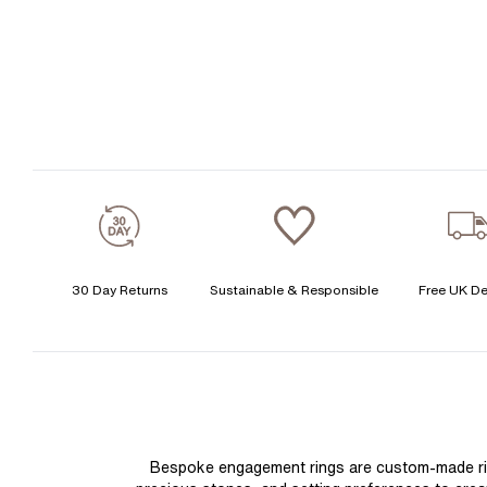
30 Day Returns
Sustainable & Responsible
Free UK De
Bespoke engagement rings are custom-made rings