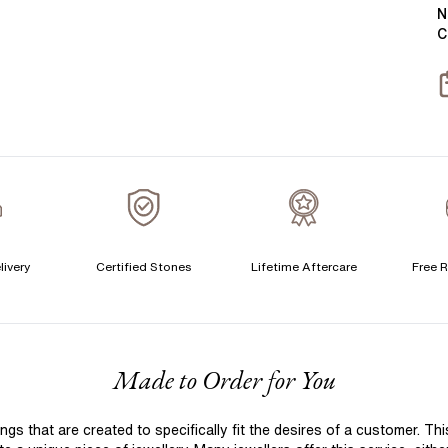
Y
B
N
C
T
S
S
T
A
A
C
livery
Certified Stones
Lifetime Aftercare
Free R
S
F
Made to Order for You
S
T
 that are created to specifically fit the desires of a customer. Th
A