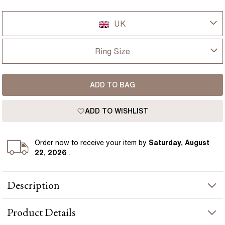
UK
UK
Ring Size
USA
I-dont-know
ADD TO BAG
D
France
ADD TO WISHLIST
D 1/2
Germany
E
Order
now to receive your item by
Saturday, August
22, 2026
.
E 1/2
Description
F
The Anika ring features a 2.10 carat emerald cut diamond set in
F 1/2
Product
Details
a neat four claw setting, allowing the long, clean lines of the
stone to sit clearly across the finger. Its shape gives a more