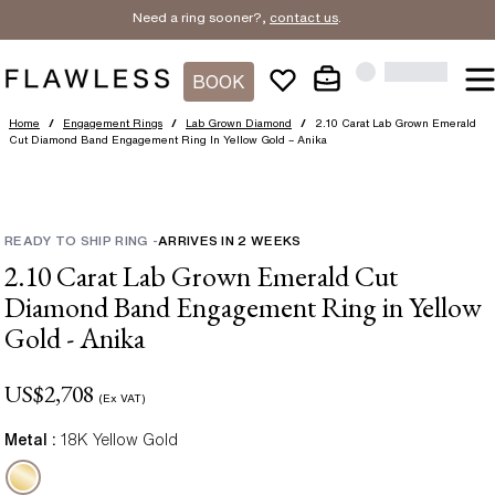
Need a ring sooner?,
contact us
.
BOOK
Home
/
Engagement Rings
/
Lab Grown Diamond
/
2.10 Carat Lab Grown Emerald
Cut Diamond Band Engagement Ring In Yellow Gold – Anika
READY TO SHIP RING
-
ARRIVES IN
2
WEEKS
2.10 Carat Lab Grown Emerald Cut
Diamond Band Engagement Ring in Yellow
Gold - Anika
US$
2,708
(Ex VAT)
Metal :
18K Yellow Gold