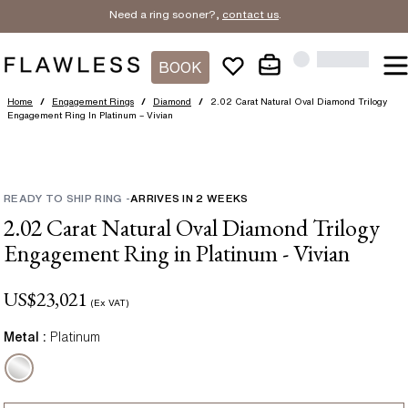
Need a ring sooner?,
contact us
.
BOOK
Home
/
Engagement Rings
/
Diamond
/
2.02 Carat Natural Oval Diamond Trilogy
Engagement Ring In Platinum – Vivian
READY TO SHIP RING
-
ARRIVES IN
2
WEEKS
2.02 Carat Natural Oval Diamond Trilogy
Engagement Ring in Platinum - Vivian
US$
23,021
(Ex VAT)
Metal :
Platinum