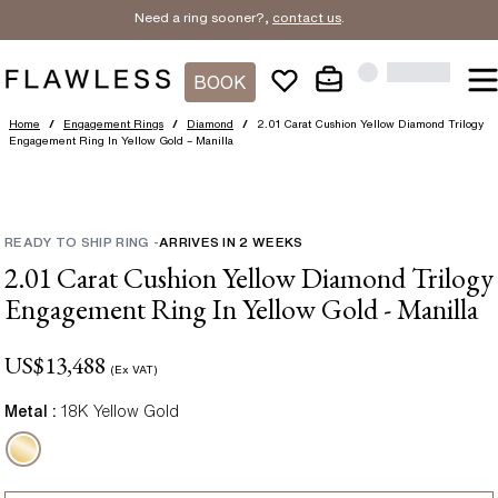
Need a ring sooner?,
contact us
.
BOOK
Home
/
Engagement Rings
/
Diamond
/
2.01 Carat Cushion Yellow Diamond Trilogy
Engagement Ring In Yellow Gold – Manilla
READY TO SHIP RING
-
ARRIVES IN
2
WEEKS
2.01 Carat Cushion Yellow Diamond Trilogy
Engagement Ring In Yellow Gold - Manilla
US$
13,488
(Ex VAT)
Metal :
18K Yellow Gold