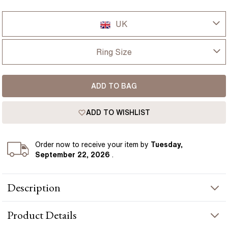
UK
UK
Ring Size
USA
I-dont-know
ADD TO BAG
D
France
ADD TO WISHLIST
D 1/2
Germany
E
Order
now to receive your item by
Tuesday,
September 22, 2026
.
E 1/2
Description
F
The 1-carat Windermere radiant platinum emerald engagement
F 1/2
Product
Details
ring is a stunning creation, crafted to draw admiration with its
exquisite details and refined design. Featuring a striking radiant-