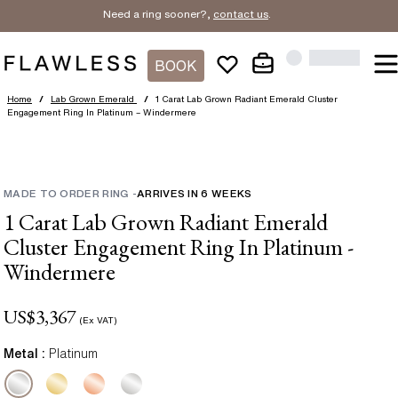
Need a ring sooner?,
contact us
.
BOOK
Home
/
Lab Grown Emerald
/
1 Carat Lab Grown Radiant Emerald Cluster
Engagement Ring In Platinum – Windermere
MADE TO ORDER RING
-
ARRIVES IN
6
WEEKS
1 Carat Lab Grown Radiant Emerald
Cluster Engagement Ring In Platinum -
Windermere
US$
3,367
(Ex VAT)
Metal :
Platinum