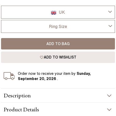
UK
UK
Ring Size
USA
I-dont-know
ADD TO BAG
D
France
ADD TO WISHLIST
D 1/2
Germany
E
Order
now to receive your item by
Sunday,
September 20, 2026
.
E 1/2
Description
F
The Isabella engagement ring centres on a 1.60 carat lab grown
F 1/2
Product
Details
emerald cut diamond with a clean rectangular shape and bright
mirror-like facets. Clustered side diamonds bring extra texture