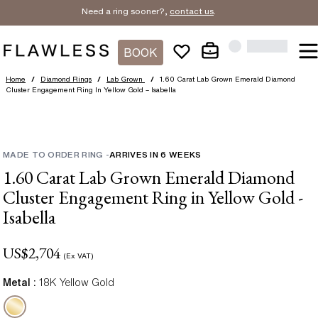
Need a ring sooner?,
contact us
.
BOOK
Home
/
Diamond Rings
/
Lab Grown
/
1.60 Carat Lab Grown Emerald Diamond
Cluster Engagement Ring In Yellow Gold – Isabella
MADE TO ORDER RING
-
ARRIVES IN
6
WEEKS
1.60 Carat Lab Grown Emerald Diamond
Cluster Engagement Ring in Yellow Gold -
Isabella
US$
2,704
(Ex VAT)
Metal :
18K Yellow Gold