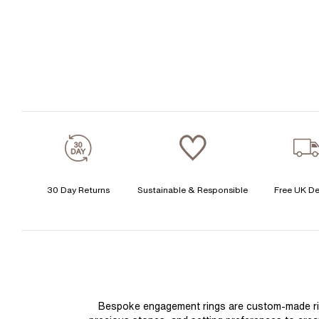
30 Day Returns
Sustainable & Responsible
Free UK De
Bespoke engagement rings are custom-made rings