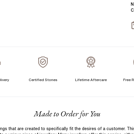
Y
B
N
C
T
S
S
T
A
A
A
livery
Certified Stones
Lifetime Aftercare
Free R
C
F
Made to Order for You
S
S
 that are created to specifically fit the desires of a customer. Th
T