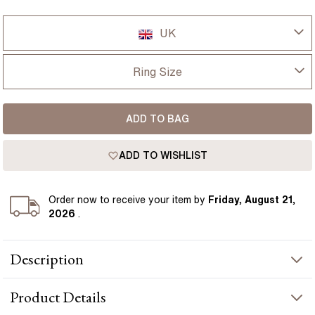
UK
UK
Ring Size
USA
I-dont-know
ADD TO BAG
D
France
ADD TO WISHLIST
D 1/2
Germany
E
Order
now to receive your item by
Friday, August 21,
2026
.
E 1/2
Description
F
The Kate engagement ring features a 1.50 carat lab grown
F 1/2
Product
Details
cushion diamond set in 18k yellow gold band, with a refined
hidden halo design feature. Cushion cut diamonds are loved for