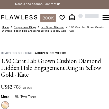
Need a ring sooner?,
contact us
.
BOOK
Home
/
Engagement Rings
/
Lab Grown Diamond
/
1.50 Carat Lab Grown Cushion
Diamond Hidden Halo Engagement Ring In Yellow Gold – Kate
READY TO SHIP RING
-
ARRIVES IN
2
WEEKS
1.50 Carat Lab Grown Cushion Diamond
Hidden Halo Engagement Ring in Yellow
Gold - Kate
US$
2,708
(Ex VAT)
Metal :
18K Two Tone