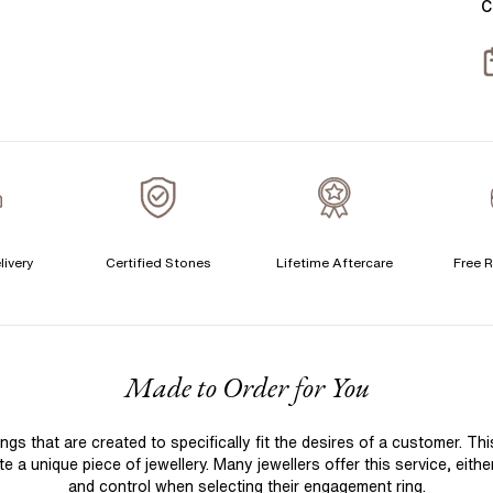
C
T
S
S
T
A
A
A
livery
Certified Stones
Lifetime Aftercare
Free R
C
F
Made to Order for You
S
S
 that are created to specifically fit the desires of a customer. Th
T
 a unique piece of jewellery. Many jewellers offer this service, eith
A
and control when selecting their engagement ring.