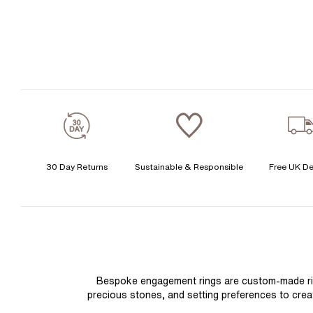
30 Day Returns
Sustainable & Responsible
Free UK De
Bespoke engagement rings are custom-made rings
precious stones, and setting preferences to create