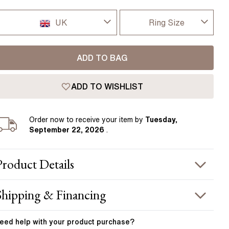
Pear
East West Rings
Diamond Rings
Heart
UK
Ring Size
Lab Grown Diamond Rings
Princess
I-dont-know
UK
Elongated Cushion
ADD TO BAG
D
 Colour Diamonds >
USA
ADD TO WISHLIST
D 1/2
France
E
Order
now to receive your item by
Tuesday,
Germany
September 22, 2026
.
E 1/2
F
Product
Details
F 1/2
PRODUCT INFORMATION
Shipping & Financing
G
etal :
18k yellow gold
OUR ORDER INCLUDES
and Width
:
1.90 mm
eed help with your
product
purchase?
G 1/2