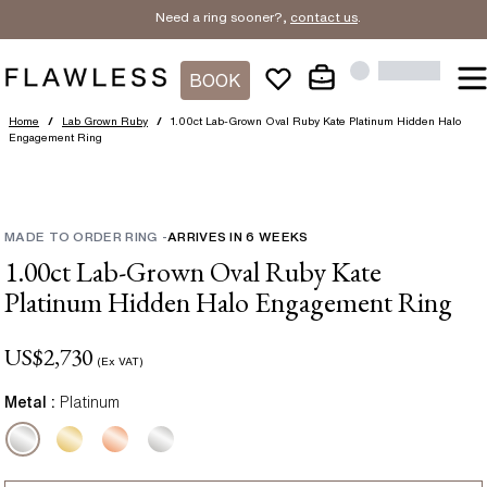
Need a ring sooner?,
contact us
.
BOOK
Home
/
Lab Grown Ruby
/
1.00ct Lab-Grown Oval Ruby Kate Platinum Hidden Halo
Engagement Ring
MADE TO ORDER RING
-
ARRIVES IN
6
WEEKS
1.00ct Lab-Grown Oval Ruby Kate
Platinum Hidden Halo Engagement Ring
US$
2,730
(Ex VAT)
Metal :
Platinum