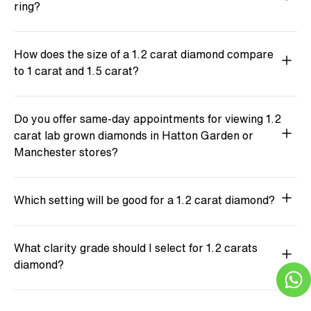
ring?
How does the size of a 1.2 carat diamond compare
to 1 carat and 1.5 carat?
Do you offer same-day appointments for viewing 1.2
carat lab grown diamonds in Hatton Garden or
Manchester stores?
Which setting will be good for a 1.2 carat diamond?
What clarity grade should I select for 1.2 carats
diamond?