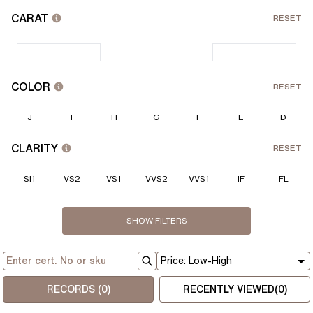
CARAT
RESET
COLOR
RESET
J
I
H
G
F
E
D
CLARITY
RESET
SI1
VS2
VS1
VVS2
VVS1
IF
FL
PRICE
CUT
POLISH
SYMM.
FLOUR.
CERTIFICATE
DEPTH
TABLE
L:W RATIO
RESET
RESET
RESET
RESET
SHOW
FILTERS
GIA
Strong
Fair
Fair
Fair
IGI
Medium
Good
Good
Good
HRD
Very Good
Very Good
Very Good
Faint
Excellent
Excellent
Excellent
None
$
$
RECORDS (
0
)
RECENTLY VIEWED(
0
)