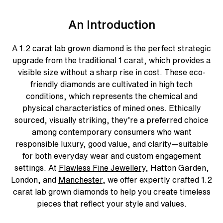
An Introduction
A
1.2 carat lab grown diamond
is the perfect strategic
upgrade from the traditional 1 carat, which provides a
visible size without a sharp rise in cost. These
eco-
friendly diamonds
are cultivated in high tech
conditions, which represents the chemical and
physical characteristics of mined ones. Ethically
sourced, visually striking, they’re a preferred choice
among contemporary consumers who want
responsible luxury, good value, and clarity—suitable
for both everyday wear and custom engagement
settings. At
Flawless Fine Jewellery
, Hatton Garden,
London, and
Manchester
, we offer expertly crafted 1.2
carat lab grown diamonds to help you create timeless
pieces that reflect your style and values.