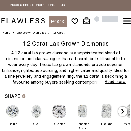
Need a ring sooner?,
contact us
.
BOOK
Home
/
Lab Grown Diamonds
/
1.2 Carat
1.2 Carat Lab Grown Diamonds
A
1.2 carat
lab grown diamond
is a sophisticated blend of
dimension and class—bigger than a 1 carat, but still suitable to
wear every day. These
lab grown diamonds
provide superior
brilliance, righteous sourcing, and higher value and quality. Ideal for
a fine jewellery and engagement ring, the 1.2 carat is becoming a
Read more
favourite among buyers seeking contemporary, socially
responsible luxury.
SHAPE
Round
Oval
Cushion
Elongated-
Radiant
Marq
Cushion