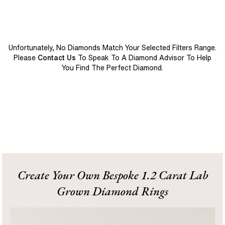
Unfortunately, No Diamonds Match Your Selected Filters Range.
Please
Contact Us
To Speak To A Diamond Advisor To Help
You Find The Perfect Diamond.
Create Your Own Bespoke 1.2 Carat Lab
Grown Diamond Rings