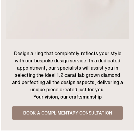
Design a ring that completely reflects your style
with our bespoke design service. In a dedicated
appointment, our specialists will assist you in
selecting the ideal 1.2 carat lab grown diamond
and perfecting all the design aspects, delivering a
unique piece created just for you.
Your vision, our craftsmanship
BOOK A COMPLIMENTARY CONSULTATION