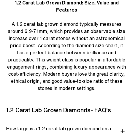
1.2 Carat Lab Grown Diamond: Size, Value and
Features
A 1.2 carat lab grown diamond typically measures
around 6.9-7.1mm, which provides an observable size
increase over 1 carat stones without an astronomical
price boost. According to the
diamond size chart
, it
has a perfect balance between brilliance and
practicality. This weight class is popular in
affordable
engagement rings
, combining luxury appearance with
cost-efficiency. Modern buyers love the great clarity,
ethical origin, and good value-to-size ratio of these
stones in modern settings.
1.2 Carat Lab Grown Diamonds- FAQ's
How large is a 1.2 carat lab grown diamond on a