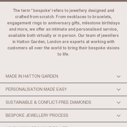
The term ‘ bespoke’ refers to jewellery designed and
crafted from scratch. From necklaces to bracelets,
engagement rings to anniversary gifts, milestone birthdays
and more, we offer an intimate and personalised service,
available both virtually or in person. Our team of jewellers
in Hatton Garden, London are experts at working with
customers all over the world to bring their bespoke visions
to life.
MADE IN HATTON GARDEN
PERSONALISATION MADE EASY
SUSTAINABLE & CONFLICT-FREE DIAMONDS
BESPOKE JEWELLERY PROCESS