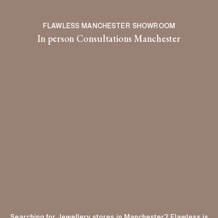
FLAWLESS MANCHESTER SHOWROOM
In person Consultations Manchester
Searching for Jewellery stores in Manchester? Flawless is