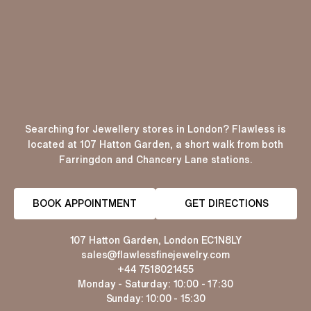
Searching for Jewellery stores in London? Flawless is
located at 107 Hatton Garden, a short walk from both
Farringdon and Chancery Lane stations.
BOOK APPOINTMENT
GET DIRECTIONS
107 Hatton Garden, London EC1N8LY
sales@flawlessfinejewelry.com
+44 7518021455
Monday - Saturday: 10:00 - 17:30
Sunday: 10:00 - 15:30