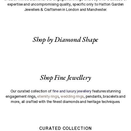
expertise and uncompromising quality, specific only to Hatton Garden
Jewellers & Craftsmen in London and Manchester.
Shop by Diamond Shape
Shop Fine Jewellery
Our curated collection of
fine and luxury jewellery
features stunning
engagement rings,
eternity rings
,
wedding rings
, pendants, bracelets and
more, all crafted with the finest diamonds and heritage techniques.
CURATED COLLECTION