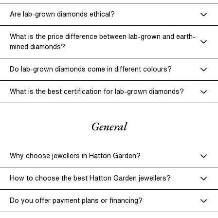
lab-grown diamonds
Stone Tightening & Setting Checks –
Are lab-grown diamonds ethical?
lab-grown diamonds
earth-mined diamonds
What is the price difference between lab-grown and earth-
Repairs & Restoration –
mined diamonds?
Lab-grown diamonds
earth-mined
diamonds
Do lab-grown diamonds come in different colours?
What is the best certification for lab-grown diamonds?
General
Why choose jewellers in Hatton Garden?
How to choose the best Hatton Garden jewellers?
Do you offer payment plans or financing?