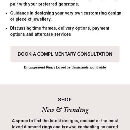
pair with your preferred gemstone.
Guidance in designing your very own custom ring design
or piece of jewellery.
Discussing time frames, delivery options, payment
options and aftercare services
BOOK A COMPLIMENTARY CONSULTATION
Engagement Rings Loved by thousands worldwide
SHOP
New & Trending
A space to find the latest designs, encounter the most
loved diamond rings and browse enchanting coloured