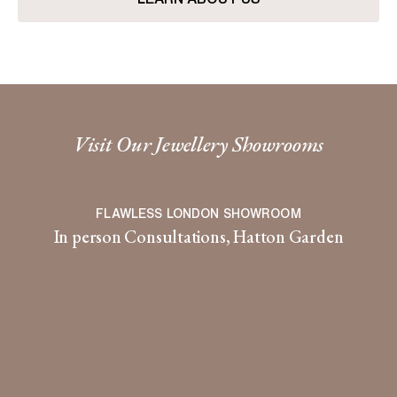
Visit Our Jewellery Showrooms
FLAWLESS LONDON SHOWROOM
In person Consultations, Hatton Garden