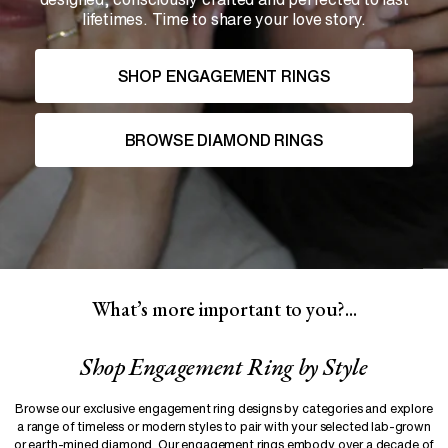
lifetimes. Time to share your love story.
SHOP ENGAGEMENT RINGS
BROWSE DIAMOND RINGS
What’s more important to you?...
Shop
Engagement Ring
by Style
Browse our exclusive engagement ring designs by categories and explore
a range of timeless or modern styles to pair with your selected lab-grown
or earth-mined diamond. Our engagement rings embody over a decade of