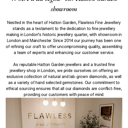
showroom
Nestled in the heart of Hatton Garden, Flawless Fine Jewellery
stands as a testament to the dedication to fine jewellery
making in London’s historic jewellery quarter, with showroom in
London and Manchester. Since 2014 our journey has been one
of refining our craft to offer uncompromising quality, assembling
Concept Development:
a team of experts and enhancing our customer service.
As reputable Hatton Garden jewellers and a trusted fine
Design Creation
jewellery shop in London, we pride ourselves on offering an
exclusive collection of natural and lab-grown diamonds, as well
as a variety of hand selected gemstones. Our commitment to
ethical sourcing ensures that all our diamonds are conflict-free,
Review and Refinement
providing our customers with peace of mind.
Finalization: