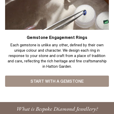
Gemstone Engagement Rings
Each gemstone is unlike any other, defined by their own
unique colour and character. We design each ring in
response to your stone and craft from a place of tradition
and care, reflecting the rich heritage and fine craftsmanship
in Hatton Garden.
START WITH A GEMSTONE
What is Bespoke Diamond Jewellery?