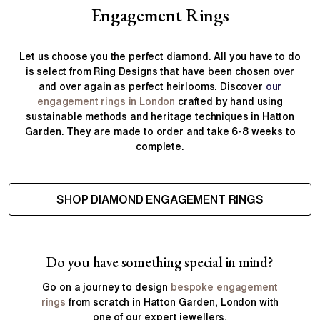
Engagement Rings
Let us choose you the perfect diamond. All you have to do
is select from Ring Designs that have been chosen over
and over again as perfect heirlooms. Discover
our
engagement rings in London
crafted by hand using
sustainable methods and heritage techniques in Hatton
Garden. They are made to order and take 6-8 weeks to
complete.
SHOP DIAMOND ENGAGEMENT RINGS
Do you have something special in mind?
Go on a journey to design
bespoke engagement
rings
from scratch in Hatton Garden, London with
one of our expert jewellers.