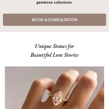
gemstone collections.
BOOK A CONSULTATION
Unique Stones for
Beautiful Love Stories