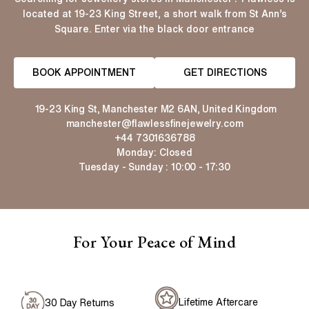
located at 19-23 King Street, a short walk from St Ann’s
Square. Enter via the black door entrance
BOOK APPOINTMENT
GET DIRECTIONS
19-23 King St, Manchester M2 6AN, United Kingdom
manchester@flawlessfinejewelry.com
+44 7301636788
Monday: Closed
Tuesday - Sunday : 10:00 - 17:30
For Your Peace of Mind
Lifetime Aftercare
30 Day Returns