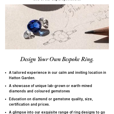
Design Your Own Bespoke Ring.
A tailored experience in our calm and inviting location in
Hatton Garden.
A showcase of unique lab-grown or earth-mined
diamonds and coloured gemstones
Education on diamond or gemstone quality, size,
certification and prices.
A glimpse into our exquisite range of ring designs to go