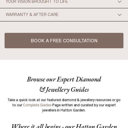
YOUR VISION BROUGHT TO LIFE
WARRANTY & AFTER CARE
BOOK A FREE CONSULTATION
Browse our Expert Diamond
Enhanced Visualization:
& Jewellery Guides
Precision and Accuracy:
Take a quick look at our featured diamond & jewellery resources or go
to our
Complete Guides
Page written and curated by our expert
jewellers in Hatton Garden.
Efficient Modifications:
Where it all begins - our Hatton Garden