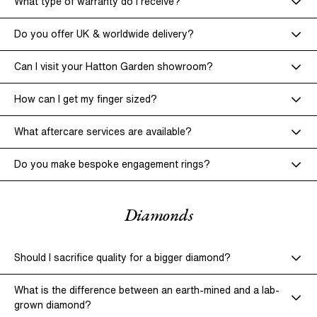
What type of warranty do I receive?
Do you offer UK & worldwide delivery?
Can I visit your Hatton Garden showroom?
How can I get my finger sized?
What aftercare services are available?
Policies & Terms of Use.
Do you make bespoke engagement rings?
Complimentary Cleaning & Inspection –
Diamonds
Resizing Services –
Should I sacrifice quality for a bigger diamond?
online scheduling system.
What is the difference between an earth-mined and a lab-
Polishing & Refinishing –
grown diamond?