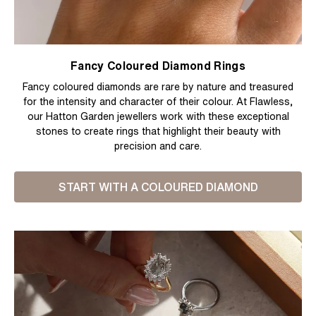
Fancy Coloured Diamond Rings
Fancy coloured diamonds are rare by nature and treasured
for the intensity and character of their colour. At Flawless,
our Hatton Garden jewellers work with these exceptional
stones to create rings that highlight their beauty with
precision and care.
START WITH A COLOURED DIAMOND