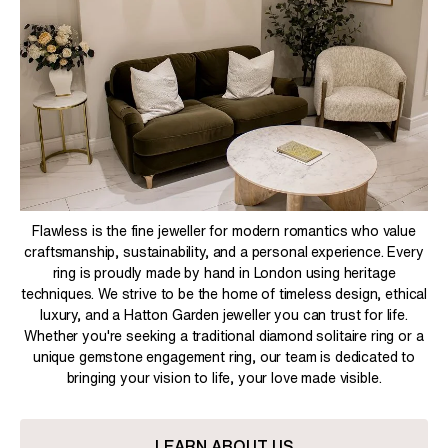
Flawless is the fine jeweller for modern romantics who value
craftsmanship, sustainability, and a personal experience. Every
ring is proudly made by hand in London using heritage
techniques. We strive to be the home of timeless design, ethical
luxury, and a Hatton Garden jeweller you can trust for life.
Whether you're seeking a traditional diamond solitaire ring or a
unique gemstone engagement ring, our team is dedicated to
bringing your vision to life, your love made visible.
LEARN ABOUT US