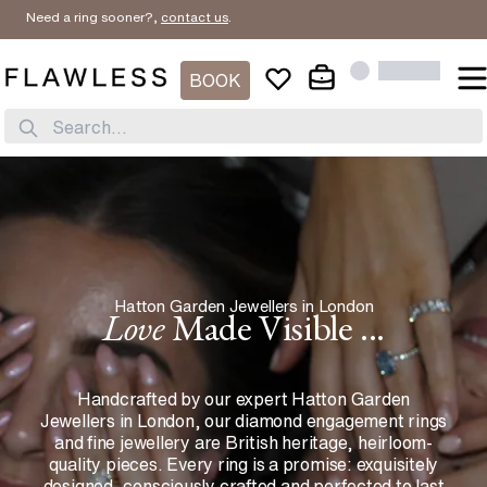
 ring sooner?,
contact us
.
BOOK
Search...
Hatton Garden Jewellers in London
Love
Made Visible ...
Handcrafted by our expert Hatton Garden
Jewellers in London, our diamond engagement rings
and fine jewellery are British heritage, heirloom-
quality pieces. Every ring is a promise: exquisitely
designed, consciously crafted and perfected to last