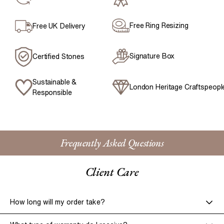
Free Ring Resizing
Free UK Delivery
Signature Box
Certified Stones
Sustainable &
London Heritage Craftspeopl
Responsible
Frequently Asked Questions
Client Care
How long will my order take?