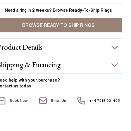
Need a ring in
2 weeks
? Browse
Ready-To-Ship Rings
BROWSE READY TO SHIP RINGS
Product
Details
ING INFORMATION
Shipping & Financing
etal :
18k yellow gold & platinum
OUR ORDER INCLUDES
and Width
:
2.00 mm
eed help with your
purchase?
ontact us today
ACCENT STONES
Free Insured UK Shipping
Book Now
Email Us
+44 7518 021455
Free 30 Day Returns T&C Applied
tone Type
:
Diamond
hape
:
Round
1 Year Manufacturing Warranty
otal Carat Weight
:
0.35 ct
1 Free Resize
verage Color
:
F