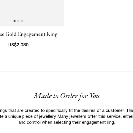
ose Gold Engagement Ring
US$
2,080
Made to Order for You
 that are created to specifically fit the desires of a customer. Th
 a unique piece of jewellery. Many jewellers offer this service, eith
and control when selecting their engagement ring.