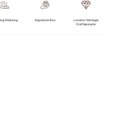
verage Clarity
:
VS
Free Insurance Valuation
CENTER DIAMOND
Signature Rose Gold Ring Box & Discreet Packaging
ing Resizing
Signature Box
London Heritage
Craftspeople
his ring can be set with:
Signature Jewellery Pouch
LEXIBLE PAYMENT OPTIONS
Round
Oval
Cushion
Elongated-
Radiant
Marquise
Cushion
Easy monthly payments with Novuna. From 0% APR
Emerald
Heart
financing of 9 months. Subject to credit approval.
Paypal options also available.
Princess
Asscher
Pear