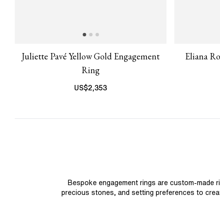
Juliette Pavé Yellow Gold Engagement
Eliana R
Ring
US$
2,353
Bespoke engagement rings are custom-made rings
precious stones, and setting preferences to create