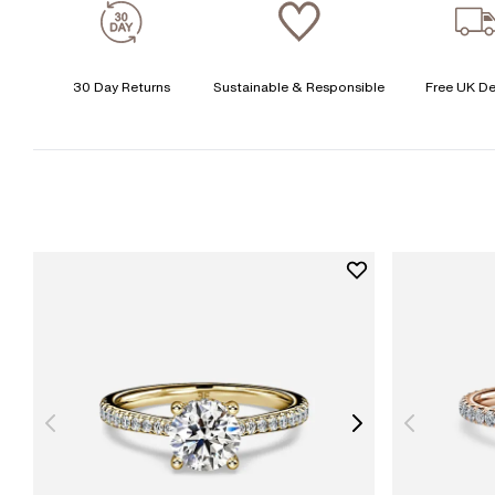
30 Day Returns
Sustainable & Responsible
Free UK De