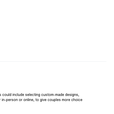
is could include selecting custom-made designs,
er in-person or online, to give couples more choice