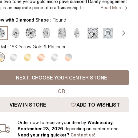
Pear
East West Rings
e two tone yellow gold micro pave diamond Danity engagement
ng is an exquisite piece of craftsmanship featuring a sparkling
... Read More
Diamond Rings
Heart
mbination of pave-set diamonds set in alternating precious
tal tones. Handcrafted in Hatton Gardens, London. Centre
ew with Diamond Shape :
Round
Lab Grown Diamond Rings
Princess
amond Not Included Setting only
Elongated Cushion
 Colour Diamonds >
tal :
18K Yellow Gold & Platinum
NEXT:
CHOOSE YOUR CENTER STONE
OR
VIEW IN STORE
ADD TO WISHLIST
Order
now to receive your item by
Wednesday,
September 23, 2026
depending on center stone
.
Need your
ring
quicker?
Contact us!