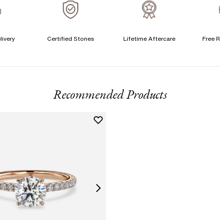
A
livery
Certified Stones
Lifetime Aftercare
Free R
T
F
Recommended Products