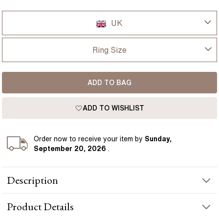
UK
UK
Ring Size
USA
I-dont-know
ADD TO BAG
D
France
ADD TO WISHLIST
D 1/2
Germany
E
Order
now to receive your item by
Sunday,
September 20, 2026
.
E 1/2
Description
F
The Kaia ring centres on a 3 carat emerald cut diamond
F 1/2
Product
Details
secured in refined talon claws, highlighting the crisp step-cut
facets and elongated silhouette of the stone. Step-cut side