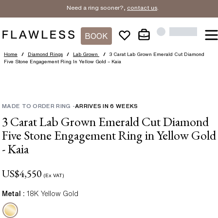
Need a ring sooner?,
contact us
.
BOOK
Home
/
Diamond Rings
/
Lab Grown
/
3 Carat Lab Grown Emerald Cut Diamond
Five Stone Engagement Ring In Yellow Gold – Kaia
MADE TO ORDER RING
-
ARRIVES IN
6
WEEKS
3 Carat Lab Grown Emerald Cut Diamond
Five Stone Engagement Ring in Yellow Gold
- Kaia
US$
4,550
(Ex VAT)
Metal :
18K Yellow Gold