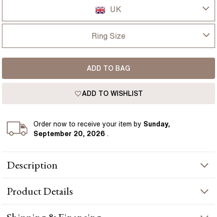
UK
UK
Ring Size
USA
I-dont-know
ADD TO BAG
D
France
ADD TO WISHLIST
D 1/2
Germany
E
Order
now to receive your item by
Sunday,
September 20, 2026
.
E 1/2
Description
F
1.00ct Rohini Yellow Gold Trilogy Engagement Ring Round Lab
F 1/2
Product
Details
Diamond presents a round-cut diamond crafted in yellow gold
by Flawless Fine Jewellery.
G
PRODUCT INFORMATION