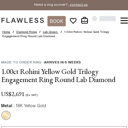
Need a ring sooner?,
contact us
.
BOOK
Home
/
Diamond Rings
/
Lab Grown
/
1.00ct Rohini Yellow Gold Trilogy
Engagement Ring Round Lab Diamond
MADE TO ORDER RING
-
ARRIVES IN
6
WEEKS
1.00ct Rohini Yellow Gold Trilogy
Engagement Ring Round Lab Diamond
US$
2,691
(Ex VAT)
Metal :
18K Yellow Gold