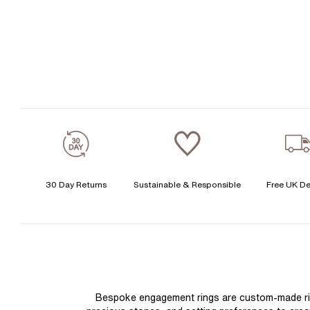
30 Day Returns
Sustainable & Responsible
Free UK De
Bespoke engagement rings are custom-made rings