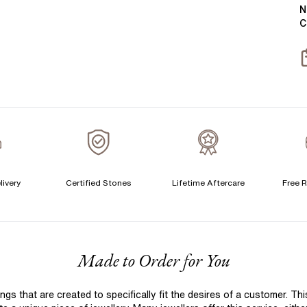
Y
B
N
C
T
S
S
T
A
C
livery
Certified Stones
Lifetime Aftercare
Free R
S
S
F
Made to Order for You
T
A
 that are created to specifically fit the desires of a customer. Th
A