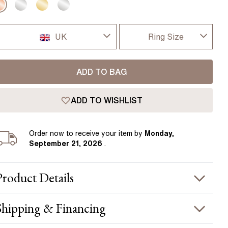
Pear
East West Rings
Diamond Rings
Heart
Lab Grown Diamond Rings
UK
Ring Size
Princess
Elongated Cushion
I-dont-know
UK
 Colour Diamonds >
ADD TO BAG
D
USA
ADD TO WISHLIST
D 1/2
France
E
Order
now to receive your item by
Monday,
Germany
September 21, 2026
.
E 1/2
F
Product
Details
F 1/2
PRODUCT INFORMATION
Shipping & Financing
G
etal :
18k rose gold