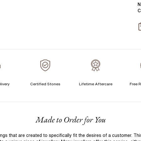
Y
B
N
C
T
S
S
T
A
C
livery
Certified Stones
Lifetime Aftercare
Free R
S
S
F
Made to Order for You
T
A
 that are created to specifically fit the desires of a customer. Th
A