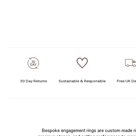
30 Day Returns
Sustainable & Responsible
Free UK De
Bespoke engagement rings are custom-made rings