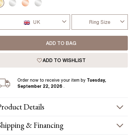
Pear
East West Rings
Diamond Rings
Heart
Lab Grown Diamond Rings
UK
Ring Size
Princess
Elongated Cushion
I-dont-know
UK
 Colour Diamonds >
ADD TO BAG
D
USA
ADD TO WISHLIST
D 1/2
France
E
Order
now to receive your item by
Tuesday,
Germany
September 22, 2026
.
E 1/2
F
Product
Details
F 1/2
PRODUCT INFORMATION
Shipping & Financing
G
etal :
18k yellow gold